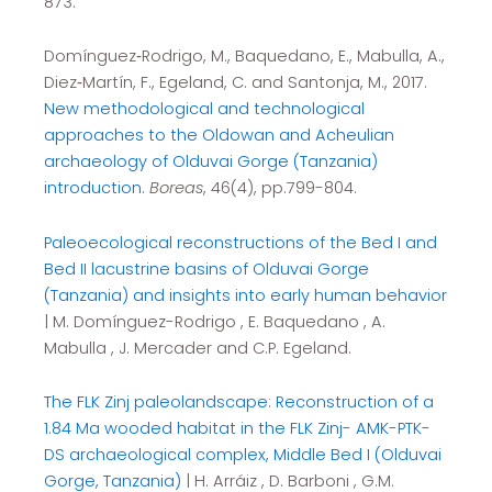
873.
Domínguez‐Rodrigo, M., Baquedano, E., Mabulla, A.,
Diez‐Martín, F., Egeland, C. and Santonja, M., 2017.
New methodological and technological
approaches to the Oldowan and Acheulian
archaeology of Olduvai Gorge (Tanzania)
introduction.
Boreas
, 46(4), pp.799-804.
Paleoecological reconstructions of the Bed I and
Bed II lacustrine basins of Olduvai Gorge
(Tanzania) and insights into early human behavior
| M. Domínguez-Rodrigo , E. Baquedano , A.
Mabulla , J. Mercader and C.P. Egeland.
The FLK Zinj paleolandscape: Reconstruction of a
1.84 Ma wooded habitat in the FLK Zinj- AMK-PTK-
DS archaeological complex, Middle Bed I (Olduvai
Gorge, Tanzania)
| H. Arráiz , D. Barboni , G.M.