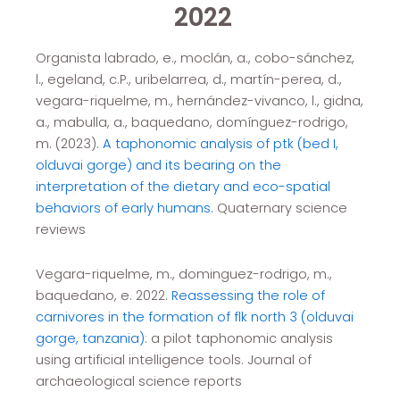
2022
Organista labrado, e., moclán, a., cobo-sánchez,
l., egeland, c.P., uribelarrea, d., martín-perea, d.,
vegara-riquelme, m., hernández-vivanco, l., gidna,
a., mabulla, a., baquedano, domínguez-rodrigo,
m. (2023).
A taphonomic analysis of ptk (bed I,
olduvai gorge) and its bearing on the
interpretation of the dietary and eco-spatial
behaviors of early humans.
Quaternary science
reviews
Vegara-riquelme, m., dominguez-rodrigo, m.,
baquedano, e. 2022.
Reassessing the role of
carnivores in the formation of flk north 3 (olduvai
gorge, tanzania)
: a pilot taphonomic analysis
using artificial intelligence tools. Journal of
archaeological science reports