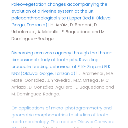
Paleovegetation changes accompanying the
evolution of a riverine system at the BK
paleoanthropological site (Upper Bed II, Olduvai
Gorge, Tanzania)
| H. Arráiz , D. Barboni , D.
Uribelarrea , A. Mabulla , E. Baquedano and M.
Domínguez-Rodrigo.
Discerning carnivore agency through the three-
dimensional study of tooth pits: Revisiting
crocodile feeding behaviour at FLK- Zinj and FLK
NN3 (Olduvai Gorge, Tanzania)
| J. Aramendi , M.A.
Maté-González , J. Yravedra , M.C. Ortega , M.C.
Arriaza , D. González-Aguilera , E. Baquedano and
M. Domínguez-Rodrigo.
On applications of micro-photogrammetry and
geometric morphometrics to studies of tooth
mark morphology: The modern Olduvai Carnivore