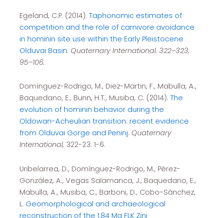
Egeland, C.P. (2014).
Taphonomic estimates of
competition and the role of carnivore avoidance
in hominin site use within the Early Pleistocene
Olduvai Basin.
Quaternary International. 322–323,
95–106.
Domínguez-Rodrigo, M., Diez-Martin, F., Mabulla, A.,
Baquedano, E., Bunn, H.T., Musiba, C. (2014).
The
evolution of hominin behavior during the
Oldowan-Acheulian transition: recent evidence
from Olduvai Gorge and Peninj
.
Quaternary
International,
322-23: 1-6.
Uribelarrea, D., Domínguez-Rodrigo, M., Pérez-
González, A., Vegas Salamanca, J., Baquedano, E.,
Mabulla, A., Musiba, C., Barboni, D., Cobo-Sánchez,
L.
Geomorphological and archaeological
reconstruction of the 1.84 Ma FLK Zinj