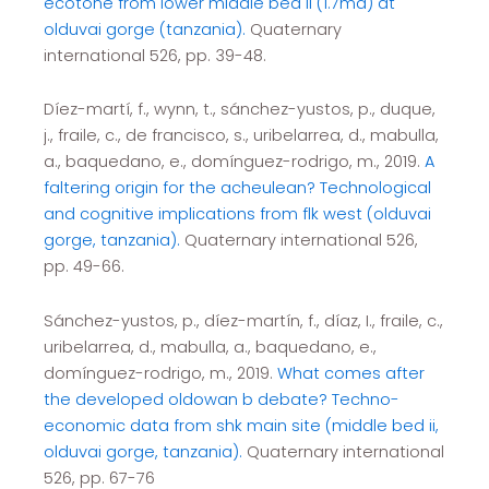
ecotone from lower middle bed ii (1.7ma) at
olduvai gorge (tanzania).
Quaternary
international 526, pp. 39-48.
Díez-martí, f., wynn, t., sánchez-yustos, p., duque,
j., fraile, c., de francisco, s., uribelarrea, d., mabulla,
a., baquedano, e., domínguez-rodrigo, m., 2019.
A
faltering origin for the acheulean? Technological
and cognitive implications from flk west (olduvai
gorge, tanzania).
Quaternary international 526,
pp. 49-66.
Sánchez-yustos, p., díez-martín, f., díaz, I., fraile, c.,
uribelarrea, d., mabulla, a., baquedano, e.,
domínguez-rodrigo, m., 2019.
What comes after
the developed oldowan b debate? Techno-
economic data from shk main site (middle bed ii,
olduvai gorge, tanzania).
Quaternary international
526, pp. 67-76