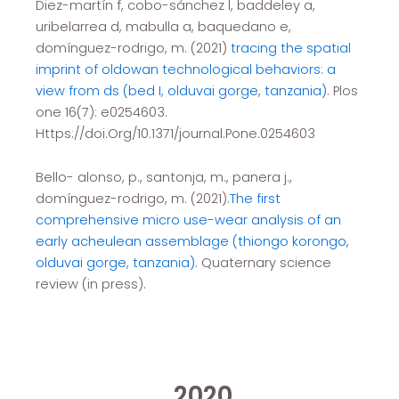
Diez-martín f, cobo-sánchez l, baddeley a,
uribelarrea d, mabulla a, baquedano e,
domínguez-rodrigo, m. (2021)
tracing the spatial
imprint of oldowan technological behaviors: a
view from ds (bed I, olduvai gorge, tanzania)
. Plos
one 16(7): e0254603.
Https://doi.Org/10.1371/journal.Pone.0254603
Bello- alonso, p., santonja, m., panera j.,
domínguez-rodrigo, m. (2021).
The first
comprehensive micro use-wear analysis of an
early acheulean assemblage (thiongo korongo,
olduvai gorge, tanzania).
Quaternary science
review (in press).
2020