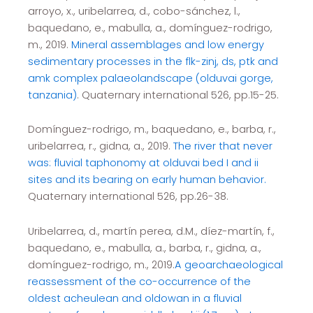
arroyo, x., uribelarrea, d., cobo-sánchez, l.,
baquedano, e., mabulla, a., domínguez-rodrigo,
m., 2019.
Mineral assemblages and low energy
sedimentary processes in the flk-zinj, ds, ptk and
amk complex palaeolandscape (olduvai gorge,
tanzania)
. Quaternary international 526, pp.15-25.
Domínguez-rodrigo, m., baquedano, e., barba, r.,
uribelarrea, r., gidna, a., 2019.
The river that never
was: fluvial taphonomy at olduvai bed I and ii
sites and its bearing on early human behavior.
Quaternary international 526, pp.26-38.
Uribelarrea, d., martín perea, d.M., díez-martín, f.,
baquedano, e., mabulla, a., barba, r., gidna, a.,
domínguez-rodrigo, m., 2019.
A geoarchaeological
reassessment of the co-occurrence of the
oldest acheulean and oldowan in a fluvial