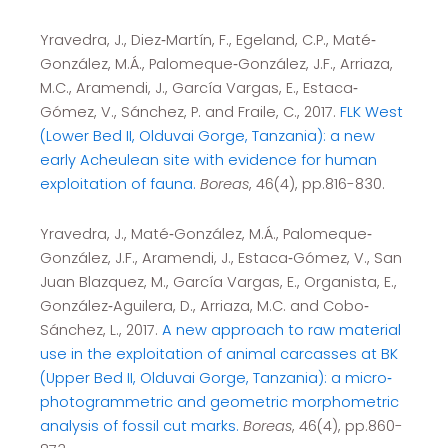
Yravedra, J., Diez‐Martín, F., Egeland, C.P., Maté‐
González, M.Á., Palomeque‐González, J.F., Arriaza,
M.C., Aramendi, J., García Vargas, E., Estaca‐
Gómez, V., Sánchez, P. and Fraile, C., 2017.
FLK West
(Lower Bed II, Olduvai Gorge, Tanzania): a new
early Acheulean site with evidence for human
exploitation of fauna.
Boreas
, 46(4), pp.816-830.
Yravedra, J., Maté‐González, M.Á., Palomeque‐
González, J.F., Aramendi, J., Estaca‐Gómez, V., San
Juan Blazquez, M., García Vargas, E., Organista, E.,
González‐Aguilera, D., Arriaza, M.C. and Cobo‐
Sánchez, L., 2017.
A new approach to raw material
use in the exploitation of animal carcasses at BK
(Upper Bed II, Olduvai Gorge, Tanzania): a micro‐
photogrammetric and geometric morphometric
analysis of fossil cut marks.
Boreas
, 46(4), pp.860-