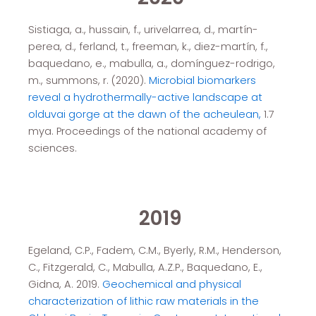
Sistiaga, a., hussain, f., urivelarrea, d., martín-
perea, d., ferland, t., freeman, k., diez-martín, f.,
baquedano, e., mabulla, a., domínguez-rodrigo,
m., summons, r. (2020).
Microbial biomarkers
reveal a hydrothermally-active landscape at
olduvai gorge at the dawn of the acheulean,
1.7
mya. Proceedings of the national academy of
sciences.
2019
Egeland, C.P., Fadem, C.M., Byerly, R.M., Henderson,
C., Fitzgerald, C., Mabulla, A.Z.P., Baquedano, E.,
Gidna, A. 2019.
Geochemical and physical
characterization of lithic raw materials in the