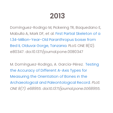
2013
Domínguez-Rodrigo M, Pickering TR, Baquedano E,
Mabulla A, Mark DF, et al.
First Partial Skeleton of a
1.34-Million-Year-Old Paranthropus boisei from
Bed II, Olduvai Gorge, Tanzania
. PLoS ONE 8(12):
e80347. doi:10.1371/journal.pone.0080347
M. Domínguez-Rodrigo, A. García-Pérez.
Testing
the Accuracy of Different A-Axis Types for
Measuring the Orie
ntation of Bones in the
Archaeological and Paleontological Record
.
PLoS
ONE 8(7): e68955. doi:10.1371/journal.pone.0068955.