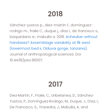
2018
Sánchez-yustos p., diez-martín f., domínguez-
rodrigo m., fraile C., duque j., díaz I., de francisco s.,
baquedano e., mabulla a. 2018.
Acheulian without
handaxes? Assemblage variability at flk west
(lowermost bed ii, Olduvai gorge, tanzania).
Journal of anthropological sciences. Doi
10.4436/jass.96007.
2017
Diez‐Martín, F., Fraile, C., Uribelarrea, D., Sánchez‐
Yustos, P., Domínguez‐Rodrigo, M., Duque, J., Díaz, I.,
De Francisco, S., Yravedra, J., Mabulla, A. and