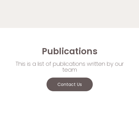
Publications
This is a list of publications written by our
team
Contact Us