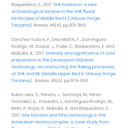
Baquedano, E., 2017.
SHK Extension: a new
archaeological window in the SHK fluvial
landscape of Middle Bed II (Olduvai Gorge,
Tanzania).
Boreas
, 46(4), pp.831-859.
Sánchez‐Yustos, P., Diez‐Martín, F., Domínguez‐
Rodrigo, M., Duque, J., Fraile, C., Baquedano, E. and
Mabulla, A., 2017.
Diversity and significance of core
preparation in the Developed Oldowan
technology: reconstructing the flaking processes
at SHK and BK (Middle‐Upper Bed II, Olduvai Gorge,
Tanzania).
Boreas
, 46(4), pp.874-893.
Rubio‐Jara, S., Panera, J., Santonja, M., Pérez‐
González, A., Yravedra, J., Domínguez‐Rodrigo, M.,
Bello, P., Rojas, R., Mabulla, A. and Baquedano, E.,
2017.
Site function and lithic technology in the
Acheulean technocomplex: a case study from