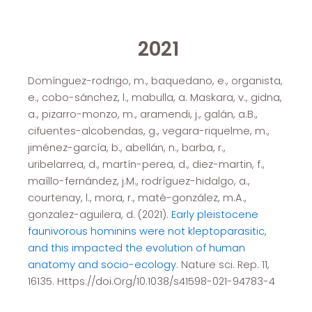
2021
Domínguez-rodrigo, m., baquedano, e., organista,
e., cobo-sánchez, l., mabulla, a. Maskara, v., gidna,
a., pizarro-monzo, m., aramendi, j., galán, a.B.,
cifuentes-alcobendas, g., vegara-riquelme, m.,
jiménez-garcía, b., abellán, n., barba, r.,
uribelarrea, d., martín-perea, d., diez-martin, f.,
maíllo-fernández, j.M., rodríguez-hidalgo, a.,
courtenay, l., mora, r., maté-gonzález, m.A.,
gonzalez-aguilera, d. (2021).
Early pleistocene
faunivorous hominins were not kleptoparasitic,
and this impacted the evolution of human
anatomy and socio-ecology.
Nature sci. Rep. 11,
16135. Https://doi.Org/10.1038/s41598-021-94783-4