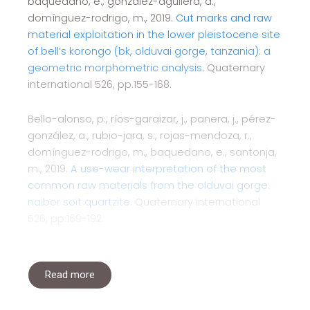
baquedano, e., gonzález-aguilera, d.,
domínguez-rodrigo, m., 2019.
Cut marks and raw
material exploitation in the lower pleistocene site
of bell’s korongo (bk, olduvai gorge, tanzania): a
geometric morphometric analysis.
Quaternary
international 526, pp.155-168.
Bello-alonso, p., ríos-garaizar, j., panera, j., pérez-
gonzález, a., rubio-jara, s., rojas-mendoza, r.,
domínguez-rodrigo, m., baquedano, e., santonja,
m., 2019.
A use-wear interpretation of the most
common raw materials from the olduvai gorge:
naibor soit quartzite.
Quaternary international
526, pp.169-192.
Read more