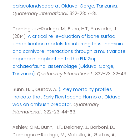
palaeolandscape at Olduvai Gorge, Tanzania
.
Quaternary International,
322-23: 7-31.
Domínguez-Rodrigo, M., Bunn, H.T., Yravedra, J.
(2014).
A critical re-evaluation of bone surfac
emodification models for inferring fossil hominin
and carnivore interactions through a multivariate
approach: application to the FLK Zinj
archaeofaunal assemblage (Olduvai Gorge,
Tanzania)
.
Quaternary International
, 322-23: 32-43.
Bunn, H.T., Gurtov, A.
). Prey mortality profiles
indicate that Early Pleistocene Homo at Olduvai
was an ambush predator
.
Quaternary
International
, 322-23: 44-53.
Ashley, G.M., Bunn, H.T., Delaney, J., Barboni, D.,
Dominguez-Rodrigo, M., Mabulla, A., Gurtov, A.,