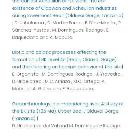
the earliest Acheulian of FLK West: The co-
existence of Oldowan and Acheulian industries
during lowermost Bed II (Olduvai Gorge, Tanzania)
| D. Uribelarrea , D. Martín-Perea , F. Díez-Martín , P.
Sánchez-Yustos , M. Domínguez-Rodrigo , E.
Baquedano and A. Mabulla.
Biotic and abiotic processes affecting the
formation of BK Level 4c (Bed II, Olduvai Gorge)
and their bearing on hominin behavior at the site
|
E. Organista , M. Domínguez-Rodrigo , J. Yravedra ,
D. Uribelarrea , M.C. Arriaza , M.C. Ortega, A.
Mabulla , A. Gidna and E. Baquedano.
Geoarchaeology in a meandering river: A study of
the BK site (1.35 Ma), Upper Bed II, Olduvai Gorge
(Tanzania)
|
D. Uribelarrea del Val and M. Domínguez-Rodrigo.