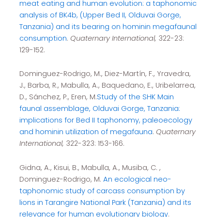
meat eating and human evolution: a taphonomic
analysis of BK4b, (Upper Bed II, Olduvai Gorge,
Tanzania) and its bearing on hominin megafaunal
consumption
.
Quaternary International,
322-23:
129-152.
Dominguez-Rodrigo, M., Diez-Martín, F., Yravedra,
J., Barba, R., Mabulla, A., Baquedano, E., Uribelarrea,
D., Sánchez, P., Eren, M.
Study of the SHK Main
faunal assemblage, Olduvai Gorge, Tanzania:
implications for Bed II taphonomy, paleoecology
and hominin utilization of megafauna
.
Quaternary
International,
322-323: 153-166.
Gidna, A., Kisui, B., Mabulla, A., Musiba, C. ,
Dominguez-Rodrigo, M.
An ecological neo-
taphonomic study of carcass consumption by
lions in Tarangire National Park (Tanzania) and its
relevance for human evolutionary biology
.