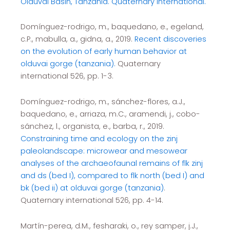
Olduvai Basin, Tanzania. Quaternary International.
Domínguez-rodrigo, m., baquedano, e., egeland,
c.P., mabulla, a., gidna, a., 2019.
Recent discoveries
on the evolution of early human behavior at
olduvai gorge (tanzania).
Quaternary
international 526, pp. 1-3.
Domínguez-rodrigo, m., sánchez-flores, a.J.,
baquedano, e., arriaza, m.C., aramendi, j., cobo-
sánchez, l., organista, e., barba, r., 2019.
Constraining time and ecology on the zinj
paleolandscape: microwear and mesowear
analyses of the archaeofaunal remains of flk zinj
and ds (bed I), compared to flk north (bed I) and
bk (bed ii) at olduvai gorge (tanzania)
.
Quaternary international 526, pp. 4-14.
Martín-perea, d.M., fesharaki, o., rey samper, j.J.,