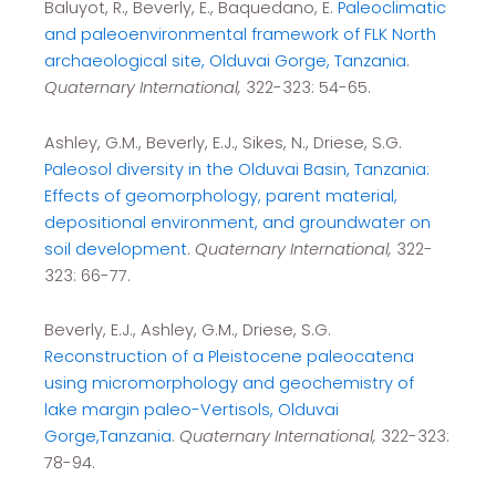
Baluyot, R., Beverly, E., Baquedano, E.
Paleoclimatic
and paleoenvironmental framework of FLK North
archaeological site, Olduvai Gorge, Tanzania
.
Quaternary International,
322-323: 54-65.
Ashley, G.M., Beverly, E.J., Sikes, N., Driese, S.G.
Paleosol diversity in the Olduvai Basin, Tanzania:
Effects of geomorphology, parent material,
depositional environment, and groundwater on
soil development
.
Quaternary International,
322-
323: 66-77.
Beverly, E.J., Ashley, G.M., Driese, S.G.
Reconstruction of a Pleistocene paleocatena
using micromorphology and geochemistry of
lake margin paleo-Vertisols, Olduvai
Gorge,Tanzania
.
Quaternary International,
322-323:
78-94.