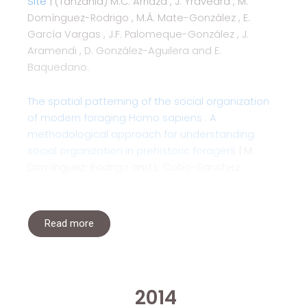
Site
| (Tanzania) M.C. Arriaza , J. Yravedra , M.
Domínguez-Rodrigo , M.Á. Mate-González , E.
García Vargas , J.F. Palomeque-González , J.
Aramendi , D. González-Aguilera and E.
Baquedano.
The spatial patterning of the social organization
of modern foraging Homo sapiens : A
methodological approach for understanding
social organization in prehistoric foragers
| M.
Domínguez-Rodrigo and L. Cobo-Sánchez.
Read more
2014