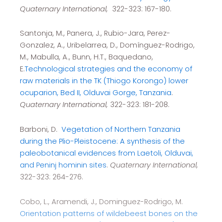
Quaternary International,
322-323: 167-180.
Santonja, M., Panera, J., Rubio-Jara, Perez-
Gonzalez, A., Uribelarrea, D., Domínguez-Rodrigo,
M., Mabulla, A., Bunn, H.T., Baquedano,
E.
Technological strategies and the economy of
raw materials in the TK (Thiogo Korongo) lower
ocuparion, Bed II, Olduvai Gorge, Tanzania
.
Quaternary International,
322-323: 181-208.
Barboni, D.
Vegetation of Northern Tanzania
during the Plio-Pleistocene: A synthesis of the
paleobotanical evidences from Laetoli, Olduvai,
and Peninj hominin sites
.
Quaternary International,
322-323: 264-276.
Cobo, L., Aramendi, J., Dominguez-Rodrigo, M.
Orientation patterns of wildebeest bones on the