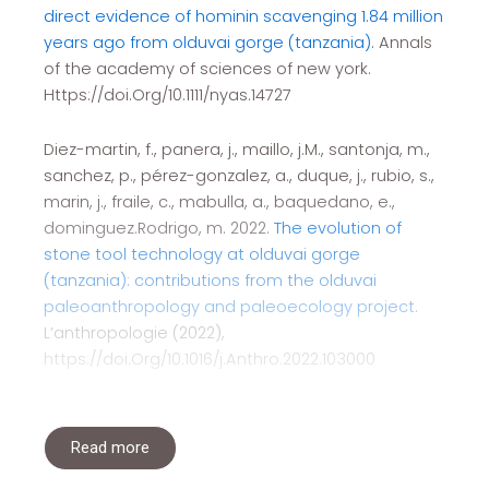
direct evidence of hominin scavenging 1.84 million
years ago from olduvai gorge (tanzania)
. Annals
of the academy of sciences of new york.
Https://doi.Org/10.1111/nyas.14727
Diez-martin, f., panera, j., maillo, j.M., santonja, m.,
sanchez, p., pérez-gonzalez, a., duque, j., rubio, s.,
marin, j., fraile, c., mabulla, a., baquedano, e.,
dominguez.Rodrigo, m. 2022.
The evolution of
stone tool technology at olduvai gorge
(tanzania): contributions from the olduvai
paleoanthropology and paleoecology project.
L’anthropologie (2022),
https://doi.Org/10.1016/j.Anthro.2022.103000
Read more