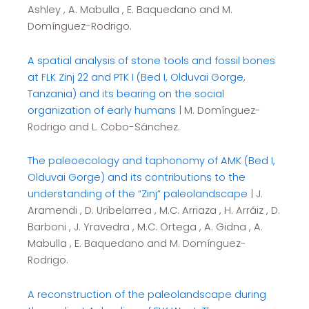
Ashley , A. Mabulla , E. Baquedano and M.
Domínguez-Rodrigo.
A spatial analysis of stone tools and fossil bones
at FLK Zinj 22 and PTK I (Bed I, Olduvai Gorge,
Tanzania) and its bearing on the social
organization of early humans
| M. Domínguez-
Rodrigo and L. Cobo-Sánchez.
The paleoecology and taphonomy of AMK (Bed I,
Olduvai Gorge) and its contributions to the
understanding of the “Zinj” paleolandscape
| J.
Aramendi , D. Uribelarrea , M.C. Arriaza , H. Arráiz , D.
Barboni , J. Yravedra , M.C. Ortega , A. Gidna , A.
Mabulla , E. Baquedano and M. Domínguez-
Rodrigo.
A reconstruction of the paleolandscape during