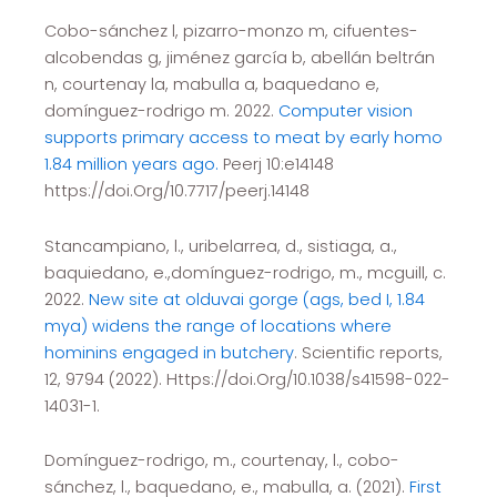
Cobo-sánchez l, pizarro-monzo m, cifuentes-
alcobendas g, jiménez garcía b, abellán beltrán
n, courtenay la, mabulla a, baquedano e,
domínguez-rodrigo m. 2022.
Computer vision
supports primary access to meat by early homo
1.84 million years ago.
Peerj 10:e14148
https://doi.Org/10.7717/peerj.14148
Stancampiano, l., uribelarrea, d., sistiaga, a.,
baquiedano, e.,domínguez-rodrigo, m., mcguill, c.
2022.
New site at olduvai gorge (ags, bed I, 1.84
mya) widens the range of locations where
hominins engaged in butchery
. Scientific reports,
12, 9794 (2022). Https://doi.Org/10.1038/s41598-022-
14031-1.
Domínguez-rodrigo, m., courtenay, l., cobo-
sánchez, l., baquedano, e., mabulla, a. (2021).
First