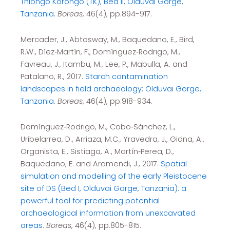
Thiongo Korongo (TK), Bed II, Olduvai Gorge,
Tanzania.
Boreas
, 46(4), pp.894-917.
Mercader, J., Abtosway, M., Baquedano, E., Bird,
R.W., Díez‐Martín, F., Domínguez‐Rodrigo, M.,
Favreau, J., Itambu, M., Lee, P., Mabulla, A. and
Patalano, R., 2017.
Starch contamination
landscapes in field archaeology: Olduvai Gorge,
Tanzania.
Boreas
, 46(4), pp.918-934.
Domínguez‐Rodrigo, M., Cobo‐Sánchez, L.,
Uribelarrea, D., Arriaza, M.C., Yravedra, J., Gidna, A.,
Organista, E., Sistiaga, A., Martín‐Perea, D.,
Baquedano, E. and Aramendi, J., 2017.
Spatial
simulation and modelling of the early Pleistocene
site of DS (Bed I, Olduvai Gorge, Tanzania): a
powerful tool for predicting potential
archaeological information from unexcavated
areas
.
Boreas
, 46(4), pp.805-815.