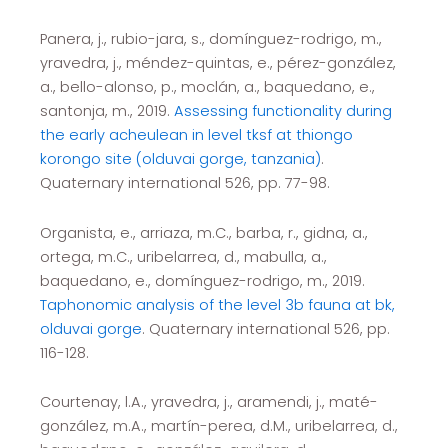
Panera, j., rubio-jara, s., domínguez-rodrigo, m.,
yravedra, j., méndez-quintas, e., pérez-gonzález,
a., bello-alonso, p., moclán, a., baquedano, e.,
santonja, m., 2019.
Assessing functionality during
the early acheulean in level tksf at thiongo
korongo site (olduvai gorge, tanzania)
.
Quaternary international 526, pp. 77-98.
Organista, e., arriaza, m.C., barba, r., gidna, a.,
ortega, m.C., uribelarrea, d., mabulla, a.,
baquedano, e., domínguez-rodrigo, m., 2019.
Taphonomic analysis of the level 3b fauna at bk,
olduvai gorge
. Quaternary international 526, pp.
116-128.
Courtenay, l.A., yravedra, j., aramendi, j., maté-
gonzález, m.A., martín-perea, d.M., uribelarrea, d.,