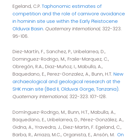
Egeland, C.P.
Taphonomic estimates of
competition and the role of carnivore avoidance
in hominin site use within the Early Pleistocene
Olduvai Basin
.
Quaternary International,
322-323:
95-106.
Diez-Martín, F., Sanchez, P., Uribelarrea, D.,
Dominguez-Rodrigo, M., Fraile-Marquez, C.,
Obregón, R.A., Diaz-Muñoz, I., Mabulla, A.,
Baquedano, E., Perez-Gonzalez, A., Bunn, H.T.
New
archaeological and geological research at the
SHK main site (Bed II, Olduvai Gorge, Tanzania)
.
Quaternary International,
322-323: 107-128.
Domínguez-Rodrigo, M., Bunn, H.T., Mabulla, A.,
Baquedano, E., Uribelarrea, D., Pérez-González, A.,
Gidna, A., Yravedra, J., Diez-Martin, F. Egeland, C.,
Barba, R., Arriaza, M.C., Organista, E., Ansón, M.
On