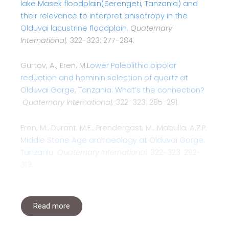
lake Masek floodplain(Serengeti, Tanzania) and
their relevance to interpret anisotropy in the
Olduvai lacustrine floodplain
.
Quaternary
International,
322-323: 277-284
.
Gurtov, A., Eren, M.
Lower Paleolithic bipolar
reduction and hominin selection of quartz at
Olduvai Gorge, Tanzania: What’s the connection?
Quaternary International,
322-323: 285-291.
Eren, M., Durant, M.E., Prendergast, M., Mabulla, A.Z.P.
Middle Stone Age archaeology at Olduvai Gorge,
Tanzania
.
Quaternary International,
322-323: 292-
313.
Read more