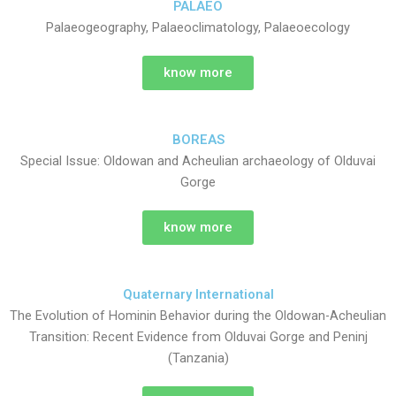
PALAEO
Palaeogeography, Palaeoclimatology, Palaeoecology
know more
BOREAS
Special Issue: Oldowan and Acheulian archaeology of Olduvai
Gorge
know more
Quaternary International
The Evolution of Hominin Behavior during the Oldowan-Acheulian
Transition: Recent Evidence from Olduvai Gorge and Peninj
(Tanzania)