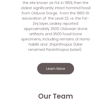
the site known as FLK
in 1959, then the
oldest significantly intact hominid fossil
from Olduvai Gorge.
From the 1960-61
excavation of the Level 22, i.e. the FLK-
Zinj layer, Leakey reported
approximately 2500 Oldowan stone
artifacts and 3500 fossil bone
specimens, including remains of
Homo
habilis
and
Zinjanthropus
(later
renamed
Paranthropus boisei
).
Learn More
Our Team