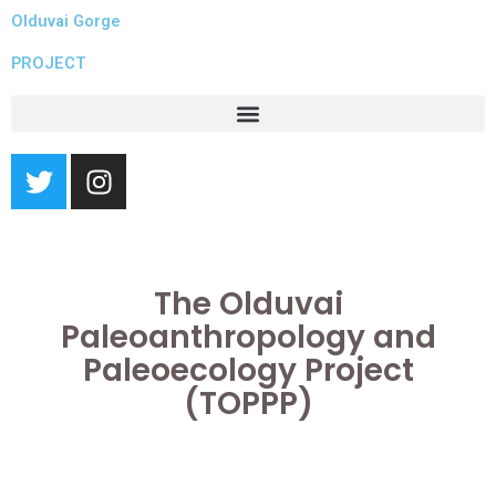
Skip
Olduvai Gorge
to
PROJECT
content
T
I
w
n
i
s
t
t
t
a
The Olduvai
e
g
r
r
Paleoanthropology and
a
Paleoecology Project
m
(TOPPP)