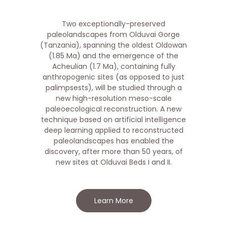
Two exceptionally-preserved
paleolandscapes from Olduvai Gorge
(Tanzania), spanning the oldest Oldowan
(1.85 Ma) and the emergence of the
Acheulian (1.7 Ma), containing fully
anthropogenic sites (as opposed to just
palimpsests), will be studied through a
new high-resolution meso-scale
paleoecological reconstruction. A new
technique based on artificial intelligence
deep learning applied to reconstructed
paleolandscapes has enabled the
discovery, after more than 50 years, of
new sites at Olduvai Beds I and II.
Learn More