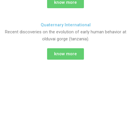
know more
Quaternary International
Recent discoveries on the evolution of early human behavior at
olduvai gorge (tanzania).
know more