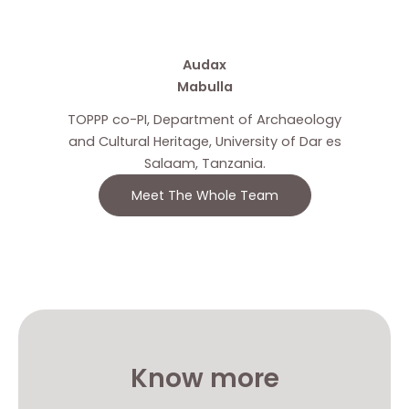
Audax
Mabulla
TOPPP co-PI, Department of Archaeology
and Cultural Heritage, University of Dar es
Salaam, Tanzania.
Meet The Whole Team
Know more