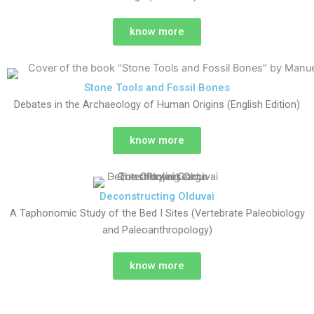
know more
Stone Tools and Fossil Bones
Debates in the Archaeology of Human Origins (English Edition)
know more
Deconstructing Olduvai
A Taphonomic Study of the Bed I Sites (Vertebrate Paleobiology
and Paleoanthropology)
know more