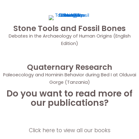
Stone Tools and Fossil Bones
Debates in the Archaeology of Human Origins (English
Edition)
Quaternary Research
Paleoecology and Hominin Behavior during Bed I at Olduvai
Gorge (Tanzania)
Do you want to read more of
our publications?
Click here to view all our books