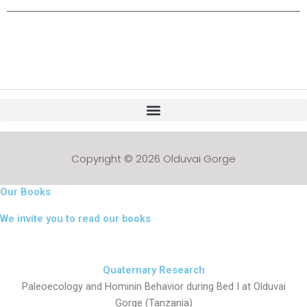
Copyright © 2026 Olduvai Gorge
Our Books
We invite you to read our books
Quaternary Research
Paleoecology and Hominin Behavior during Bed I at Olduvai
Gorge (Tanzania)