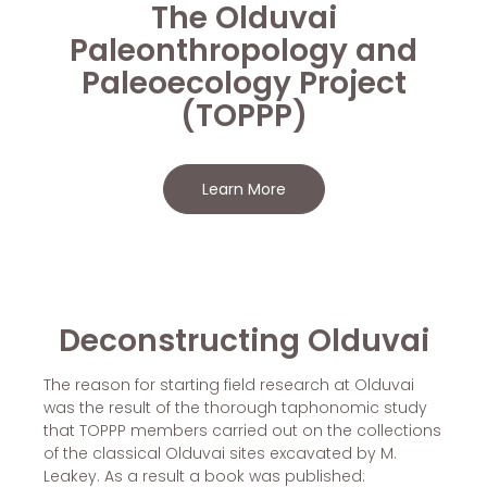
The Olduvai
Paleonthropology and
Paleoecology Project
(TOPPP)
Learn More
Deconstructing Olduvai
The reason for starting field research at Olduvai
was the result of the thorough taphonomic study
that TOPPP members carried out on the collections
of the classical Olduvai sites excavated by M.
Leakey. As a result a book was published: