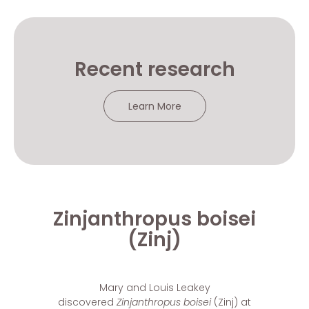
Recent research
Learn More
Zinjanthropus boisei
(Zinj)
Mary and Louis Leakey
discovered
Zinjanthropus boisei
(Zinj)
at