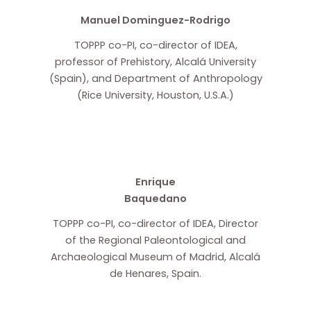
Manuel Dominguez-Rodrigo
TOPPP co-PI, co-director of IDEA,
professor of Prehistory, Alcalá University
(Spain), and Department of Anthropology
(Rice University, Houston, U.S.A.)
Enrique
Baquedano
TOPPP co-PI, co-director of IDEA, Director
of the Regional Paleontological and
Archaeological Museum of Madrid, Alcalá
de Henares, Spain.