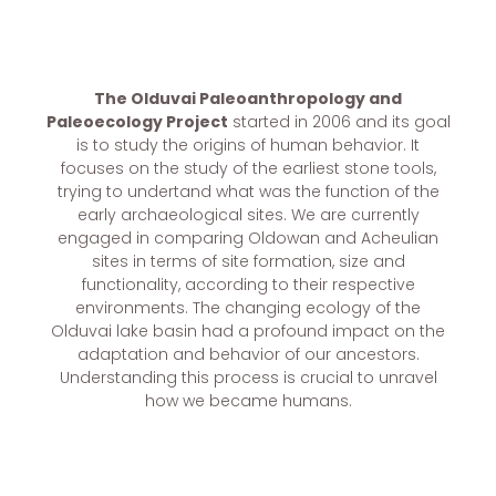
The Olduvai Paleoanthropology and
Paleoecology Project
started in 2006 and its goal
is to study the origins of human behavior. It
focuses on the study of the earliest stone tools,
trying to undertand what was the function of the
early archaeological sites. We are currently
engaged in comparing Oldowan and Acheulian
sites in terms of site formation, size and
functionality, according to their respective
environments. The changing ecology of the
Olduvai lake basin had a profound impact on the
adaptation and behavior of our ancestors.
Understanding this process is crucial to unravel
how we became humans.