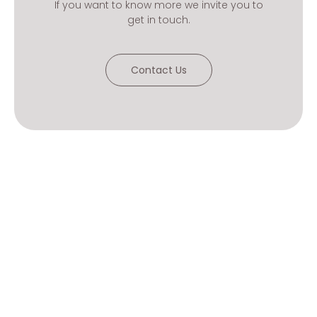
If you want to know more we invite you to
get in touch.
Contact Us