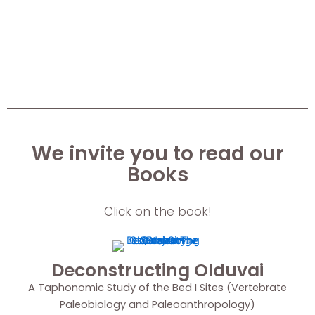
We invite you to read our
Books
Click on the book!
Deconstructing Olduvai
A Taphonomic Study of the Bed I Sites (Vertebrate
Paleobiology and Paleoanthropology)