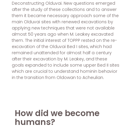
Deconstructing Olduvai. New questions emerged
after the study of these collections and to answer
them it became necessary approach some of the
main Olduvai sites with renewed excavations by
applying new techniques that were not available
almost 50 years ago when M. Leakey excavated
them. The initial interest of TOPPP rested on the re-
excavation of the Olduvai Bed I sites, which had
remained unattended for almost half a century
after their excavation by M. Leakey, and these
goals expanded to include some upper Bed II sites
which are crucial to understand hominin behavior
in the transition from Oldowan to Acheulian.
How did we become
humans?