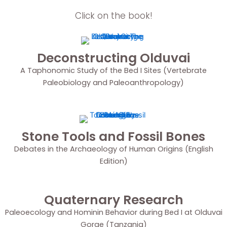
Click on the book!
Deconstructing Olduvai
A Taphonomic Study of the Bed I Sites (Vertebrate
Paleobiology and Paleoanthropology)
Stone Tools and Fossil Bones
Debates in the Archaeology of Human Origins (English
Edition)
Quaternary Research
Paleoecology and Hominin Behavior during Bed I at Olduvai
Gorge (Tanzania)