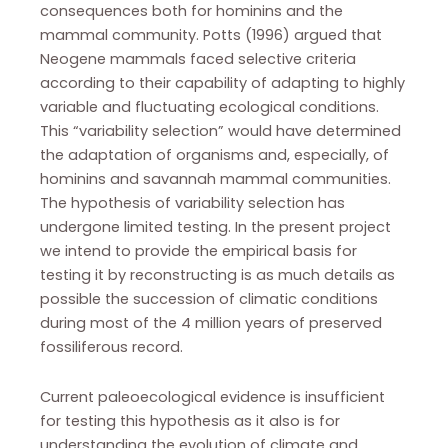
consequences both for hominins and the
mammal community. Potts (1996) argued that
Neogene mammals faced selective criteria
according to their capability of adapting to highly
variable and fluctuating ecological conditions.
This “variability selection” would have determined
the adaptation of organisms and, especially, of
hominins and savannah mammal communities.
The hypothesis of variability selection has
undergone limited testing. In the present project
we intend to provide the empirical basis for
testing it by reconstructing is as much details as
possible the succession of climatic conditions
during most of the 4 million years of preserved
fossiliferous record.
Current paleoecological evidence is insufficient
for testing this hypothesis as it also is for
understanding the evolution of climate and