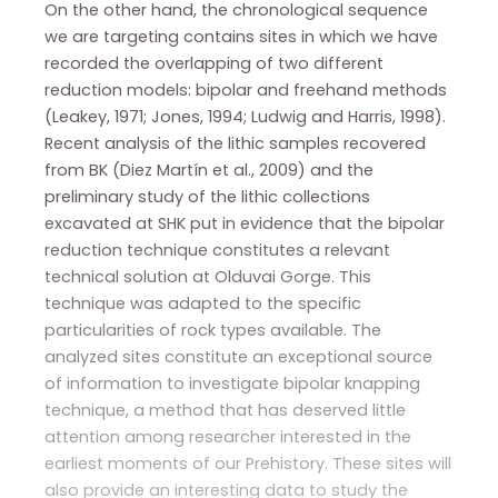
On the other hand, the chronological sequence
we are targeting contains sites in which we have
recorded the overlapping of two different
reduction models: bipolar and freehand methods
(Leakey, 1971; Jones, 1994; Ludwig and Harris, 1998).
Recent analysis of the lithic samples recovered
from BK (Diez Martín et al., 2009) and the
preliminary study of the lithic collections
excavated at SHK put in evidence that the bipolar
reduction technique constitutes a relevant
technical solution at Olduvai Gorge. This
technique was adapted to the specific
particularities of rock types available. The
analyzed sites constitute an exceptional source
of information to investigate bipolar knapping
technique, a method that has deserved little
attention among researcher interested in the
earliest moments of our Prehistory. These sites will
also provide an interesting data to study the