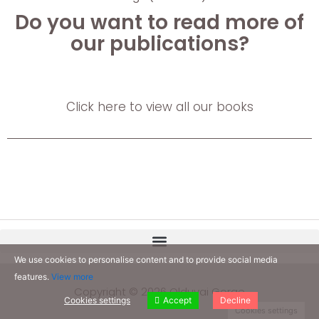
Do you want to read more of
our publications?
Click here to view all our books
We use cookies to personalise content and to provide social media
features.
View more
Copyright © 2026 Olduvai Gorge
Cookies settings
Accept
Decline
Cookies settings