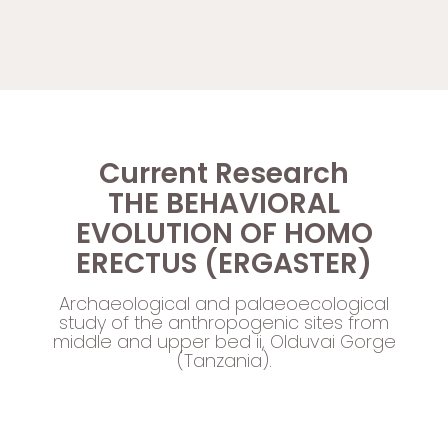
Current Research
THE BEHAVIORAL
EVOLUTION OF HOMO
ERECTUS (ERGASTER)
Archaeological and palaeoecological
study of the anthropogenic sites from
middle and upper bed ii, Olduvai Gorge
(Tanzania).