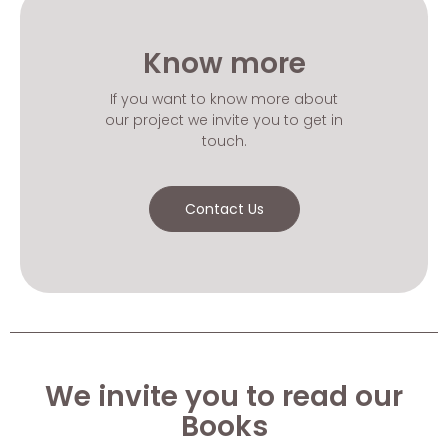
Know more
If you want to know more about
our project we invite you to get in
touch.
Contact Us
We invite you to read our
Books