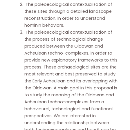
The paleoecological contextualization of
these sites through a detailed landscape
reconstruction, in order to understand
hominin behaviors.
The paleoecological contextualization of
the process of technological change
produced between the Oldowan and
Acheulean techno-complexes, in order to
provide new explanatory frameworks to this
process. These archaeological sites are the
most relevant and best preserved to study
the Early Acheulean and its overlapping with
the Oldowan. A main goal in this proposal is
to study the meaning of the Oldowan and
Acheulean techno-complexes from a
behavioural, technological and functional
perspectives. We are interested in
understanding the relationship between
both techno-complexes and how it can be