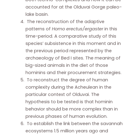
accounted for at the Olduvai Gorge paleo-
lake basin.
The reconstruction of the adaptive
patterns of
Homo erectus/ergaster
in this
time-period. A comparative study of this
species’ subsistence in this moment and in
the previous period represented by the
archaeology of Bed I sites. The meaning of
big-sized animals in the diet of those
hominins and their procurement strategies.
To reconstruct the degree of human
complexity during the Acheulean in the
particular context of Olduvai. The
hypothesis to be tested is that hominin
behavior should be more complex than in
previous phases of human evolution.
To establish the link between the savannah
ecosystems 1.5 million years ago and