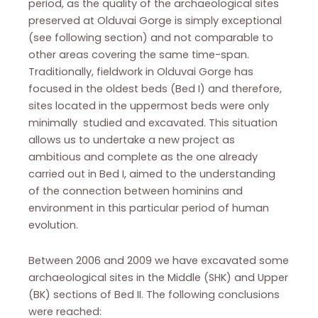
period, as the quality of the archaeological sites
preserved at Olduvai Gorge is simply exceptional
(see following section) and not comparable to
other areas covering the same time-span.
Traditionally, fieldwork in Olduvai Gorge has
focused in the oldest beds (Bed I) and therefore,
sites located in the uppermost beds were only
minimally studied and excavated. This situation
allows us to undertake a new project as
ambitious and complete as the one already
carried out in Bed I, aimed to the understanding
of the connection between hominins and
environment in this particular period of human
evolution.
Between 2006 and 2009 we have excavated some
archaeological sites in the Middle (SHK) and Upper
(BK) sections of Bed II. The following conclusions
were reached: