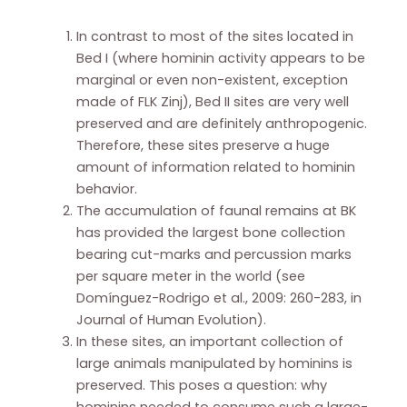
In contrast to most of the sites located in
Bed I (where hominin activity appears to be
marginal or even non-existent, exception
made of FLK Zinj), Bed II sites are very well
preserved and are definitely anthropogenic.
Therefore, these sites preserve a huge
amount of information related to hominin
behavior.
The accumulation of faunal remains at BK
has provided the largest bone collection
bearing cut-marks and percussion marks
per square meter in the world (see
Domínguez-Rodrigo et al., 2009: 260-283, in
Journal of Human Evolution).
In these sites, an important collection of
large animals manipulated by hominins is
preserved. This poses a question: why