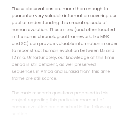
These observations are more than enough to
guarantee very valuable information covering our
goal of understanding this crucial episode of
human evolution. These sites (and other located
in the same chronological framework, like MNK
and SC) can provide valuable information in order
to reconstruct human evolution between 1.5 and
1.2 m.a. Unfortunately, our knowledge of this time
period is still deficient, as well preserved
sequences in Africa and Eurasia from this time
frame are still scarce.
The main research questions proposed in this
project regarding this particular moment of
human evolution are described in the following
section.