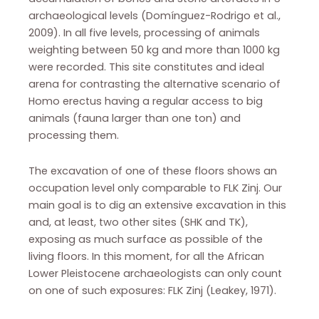
archaeological levels (Domínguez-Rodrigo et al.,
2009). In all five levels, processing of animals
weighting between 50 kg and more than 1000 kg
were recorded. This site constitutes and ideal
arena for contrasting the alternative scenario of
Homo erectus having a regular access to big
animals (fauna larger than one ton) and
processing them.
The excavation of one of these floors shows an
occupation level only comparable to FLK Zinj. Our
main goal is to dig an extensive excavation in this
and, at least, two other sites (SHK and TK),
exposing as much surface as possible of the
living floors. In this moment, for all the African
Lower Pleistocene archaeologists can only count
on one of such exposures: FLK Zinj (Leakey, 1971).