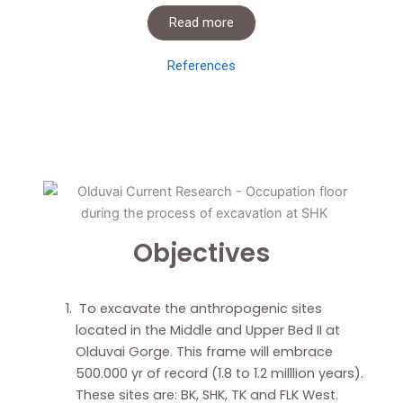
Read more
References
Objectives
To excavate the anthropogenic sites
located in the Middle and Upper Bed II at
Olduvai Gorge. This frame will embrace
500.000 yr of record (1.8 to 1.2 milllion years).
These sites are: BK, SHK, TK and FLK West.