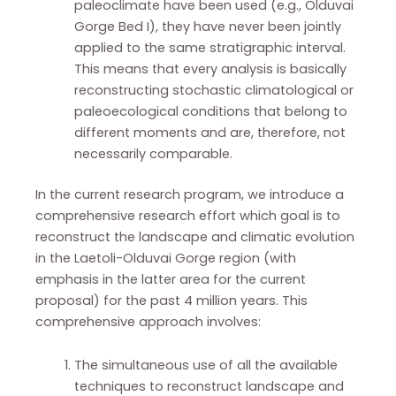
paleoclimate have been used (e.g., Olduvai
Gorge Bed I), they have never been jointly
applied to the same stratigraphic interval.
This means that every analysis is basically
reconstructing stochastic climatological or
paleoecological conditions that belong to
different moments and are, therefore, not
necessarily comparable.
In the current research program, we introduce a
comprehensive research effort which goal is to
reconstruct the landscape and climatic evolution
in the Laetoli-Olduvai Gorge region (with
emphasis in the latter area for the current
proposal) for the past 4 million years. This
comprehensive approach involves:
The simultaneous use of all the available
techniques to reconstruct landscape and