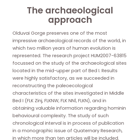
The archaeological
approach
Olduvai Gorge preserves one of the most
impressive archaeological records of the world, in
which two million years of human evolution is
represented. The research project HUM2007-63815
focussed on the study of the archaeological sites
located in the mid-upper part of Bed I. Results
were highly satisfactory, as we succeeded in
reconstructing the paleoecological
characteristics of the sites investigated in Middle
Bed I (FLK Zinj, FLKNW, FLK NN1, FLKN), and in
obtaining valuable information regarding hominin
behavioural complexity. The study of such
chronological interval is in process of publication
in a monographic issue of Quaternary Research,
in which more than ten articles will be included.