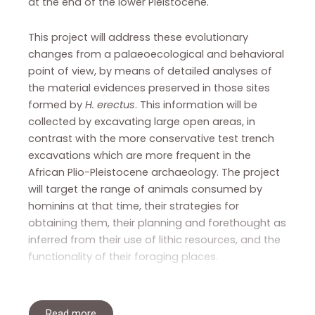
at the end of the lower Pleistocene.
This project will address these evolutionary
changes from a palaeoecological and behavioral
point of view, by means of detailed analyses of
the material evidences preserved in those sites
formed by
H. erectus
. This information will be
collected by excavating large open areas, in
contrast with the more conservative test trench
excavations which are more frequent in the
African Plio-Pleistocene archaeology. The project
will target the range of animals consumed by
hominins at that time, their strategies for
obtaining them, their planning and forethought as
inferred from their use of lithic resources, and the
functionality of their foraging places.
Read more