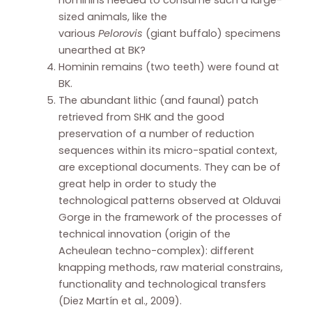
hominins needed to consume such a large-
sized animals, like the
various
Pelorovis
(giant buffalo) specimens
unearthed at BK?
Hominin remains (two teeth) were found at
BK.
The abundant lithic (and faunal) patch
retrieved from SHK and the good
preservation of a number of reduction
sequences within its micro-spatial context,
are exceptional documents. They can be of
great help in order to study the
technological patterns observed at Olduvai
Gorge in the framework of the processes of
technical innovation (origin of the
Acheulean techno-complex): different
knapping methods, raw material constrains,
functionality and technological transfers
(Diez Martín et al., 2009).