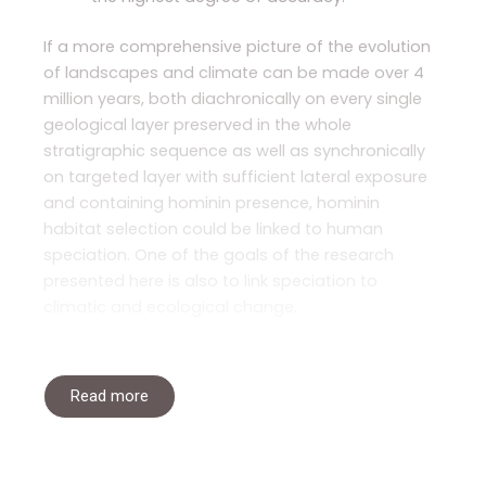
If a more comprehensive picture of the evolution
of landscapes and climate can be made over 4
million years, both diachronically on every single
geological layer preserved in the whole
stratigraphic sequence as well as synchronically
on targeted layer with sufficient lateral exposure
and containing hominin presence, hominin
habitat selection could be linked to human
speciation. One of the goals of the research
presented here is also to link speciation to
climatic and ecological change.
Read more