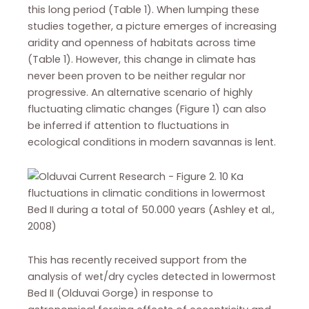
this long period (Table 1). When lumping these
studies together, a picture emerges of increasing
aridity and openness of habitats across time
(Table 1). However, this change in climate has
never been proven to be neither regular nor
progressive. An alternative scenario of highly
fluctuating climatic changes (Figure 1) can also
be inferred if attention to fluctuations in
ecological conditions in modern savannas is lent.
This has recently received support from the
analysis of wet/dry cycles detected in lowermost
Bed II (Olduvai Gorge) in response to