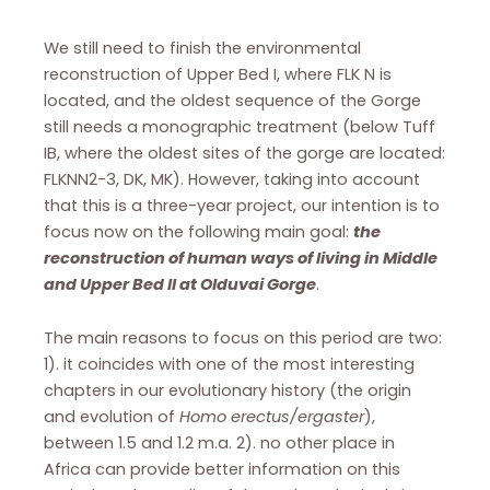
We still need to finish the environmental
reconstruction of Upper Bed I, where FLK N is
located, and the oldest sequence of the Gorge
still needs a monographic treatment (below Tuff
IB, where the oldest sites of the gorge are located:
FLKNN2-3, DK, MK). However, taking into account
that this is a three-year project, our intention is to
focus now on the following main goal:
the
reconstruction of human ways of living in Middle
and Upper Bed II at Olduvai Gorge
.
The main reasons to focus on this period are two:
1). it coincides with one of the most interesting
chapters in our evolutionary history (the origin
and evolution of
Homo erectus/ergaster
),
between 1.5 and 1.2 m.a. 2). no other place in
Africa can provide better information on this