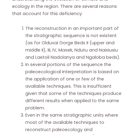
ecology in the region. There are several reasons
that account for this deficiency:
The reconstruction in an important part of
the stratigraphic sequence is not existent
(as for Olduvai Gorge Beds II (upper and
middle II), III, IV, Masek, Ndutu and Naisiusiu
and Laetoli Nadolanya and Ngaloba beds).
In several portions of the sequence the
paleoecological interpretation is based on
the application of one or few of the
available techniques. This is insufficient
given that some of the techniques produce
different results when applied to the same
problem.
Even in the same stratigraphic units where
most of the available techniques to
reconstruct paleoecology and