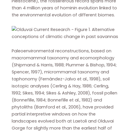
Pleistocene), the fossiliferous record spans more
than 4 million years of hominin evolution linked to
the environmental evolution of different biomes.
Paleoenvironmental reconstructions, based on
macromammal taxonomy and ecomorphology
(Shipmand & Harris, 1988; Plummer & Bishop, 1994;
Spencer, 1997), micrommamal taxonomy and
taphonomy (Fernández-Jalvo et al., 1998), soil
isotopic analyses (Cerling & Hay, 1986; Cerling,
1992; Sikes, 1994; Sikes & Ashley, 2008), fossil pollen
(Bonnefille, 1984; Bonnefille et al., 1982) and
phytoliths (Bamford et al., 2006), have provided
partial interpretive windows on how the
landscapes evolved both at Laetoli and Olduvai
Gorge for slightly more than the earliest half of