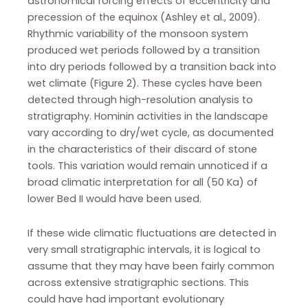
astronomical forcing effects of eccentricity and
precession of the equinox (Ashley et al., 2009).
Rhythmic variability of the monsoon system
produced wet periods followed by a transition
into dry periods followed by a transition back into
wet climate (Figure 2). These cycles have been
detected through high-resolution analysis to
stratigraphy. Hominin activities in the landscape
vary according to dry/wet cycle, as documented
in the characteristics of their discard of stone
tools. This variation would remain unnoticed if a
broad climatic interpretation for all (50 Ka) of
lower Bed II would have been used.
If these wide climatic fluctuations are detected in
very small stratigraphic intervals, it is logical to
assume that they may have been fairly common
across extensive stratigraphic sections. This
could have had important evolutionary