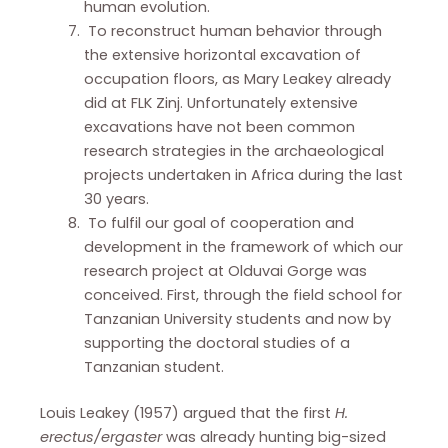
human evolution.
To reconstruct human behavior through
the extensive horizontal excavation of
occupation floors, as Mary Leakey already
did at FLK Zinj. Unfortunately extensive
excavations have not been common
research strategies in the archaeological
projects undertaken in Africa during the last
30 years.
To fulfil our goal of cooperation and
development in the framework of which our
research project at Olduvai Gorge was
conceived. First, through the field school for
Tanzanian University students and now by
supporting the doctoral studies of a
Tanzanian student.
Louis Leakey (1957) argued that the first
H.
erectus/ergaster
was already hunting big-sized