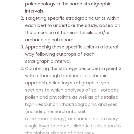
paleoecology in the same stratigraphic
intervals.
Targeting specific stratigraphic units within
each bed to undertake the study, based on
the presence of hominin fossils and/or
archaeological record.
Approachig these specific units in a lateral
way following outcrops of each
stratigraphic interval.
Combining the strategy described in point 3
with a thorough traditional diachronic
approach, selecting stratigraphic type
sections to which analyses of soil isotopes,
pollen and phytoliths as well as of detailed
high-resolution lithostratigraphic analyses
(including research into soil
micromorphology) are carried out in every
single layer to detect climatic fluctuation to
the highest degree of accuracy.