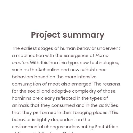
Project summary
The earliest stages of human behavior underwent
a modification with the emergence of
Homo
erectus
. With this hominin type, new technologies,
such as the Acheulian and new subsistence
behaviors based on the more intensive
consumption of meat also emerged. The reasons
for the social and adaptive complexity of those
hominins are clearly reflected in the types of
animals that they consumed and in the activities
that they performed in their foraging places. This
behavior is tightly dependent on the
environmental changes underwent by East Africa