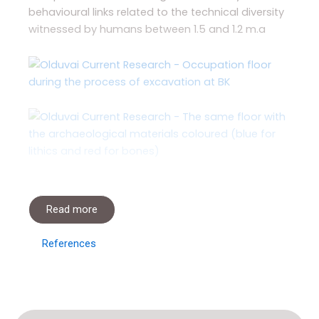
behavioural links related to the technical diversity
witnessed by humans between 1.5 and 1.2 m.a
Read more
References