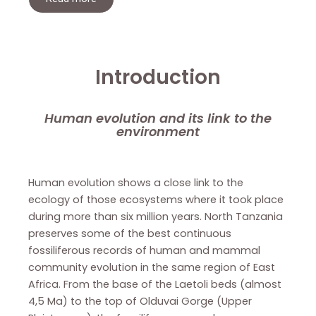
Introduction
Human evolution and its link to the
environment
Human evolution shows a close link to the
ecology of those ecosystems where it took place
during more than six million years. North Tanzania
preserves some of the best continuous
fossiliferous records of human and mammal
community evolution in the same region of East
Africa. From the base of the Laetoli beds (almost
4,5 Ma) to the top of Olduvai Gorge (Upper