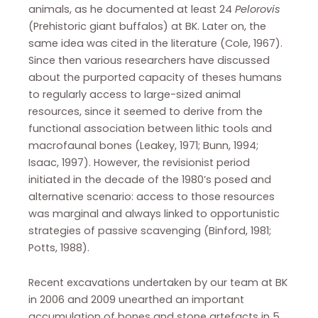
animals, as he documented at least 24
Pelorovis
(Prehistoric giant buffalos) at BK. Later on, the
same idea was cited in the literature (Cole, 1967).
Since then various researchers have discussed
about the purported capacity of theses humans
to regularly access to large-sized animal
resources, since it seemed to derive from the
functional association between lithic tools and
macrofaunal bones (Leakey, 1971; Bunn, 1994;
Isaac, 1997). However, the revisionist period
initiated in the decade of the 1980’s posed and
alternative scenario: access to those resources
was marginal and always linked to opportunistic
strategies of passive scavenging (Binford, 1981;
Potts, 1988).
Recent excavations undertaken by our team at BK
in 2006 and 2009 unearthed an important
accumulation of bones and stone artefacts in 5