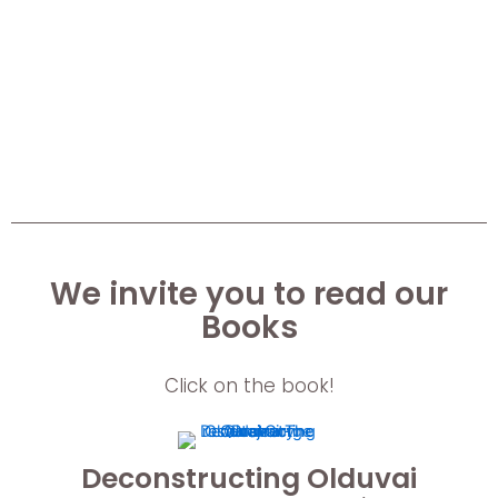
We invite you to read our
Books
Click on the book!
Deconstructing Olduvai