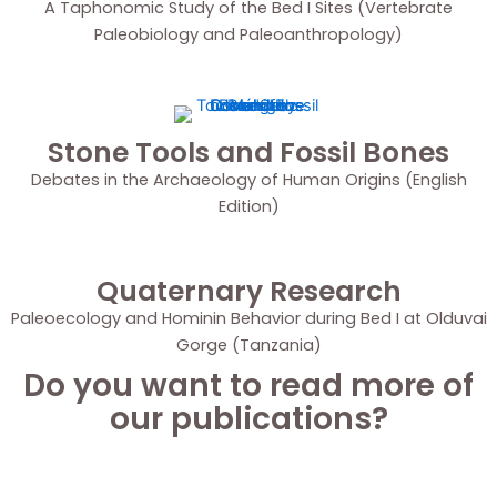
A Taphonomic Study of the Bed I Sites (Vertebrate
Paleobiology and Paleoanthropology)
Stone Tools and Fossil Bones
Debates in the Archaeology of Human Origins (English
Edition)
Quaternary Research
Paleoecology and Hominin Behavior during Bed I at Olduvai
Gorge (Tanzania)
Do you want to read more of
our publications?