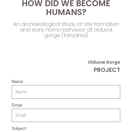
HOW DID WE BECOME
HUMANS?
An archaeological study of site formation
and early homo behavior at olduvai
gorge (tanzania)
Olduvai Gorge
PROJECT
Name
Email
Subject