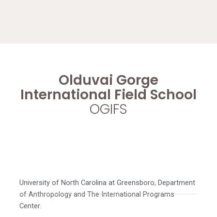
Olduvai Gorge
International Field School
OGIFS
University of North Carolina at Greensboro, Department
of Anthropology and The International Programs
Center.