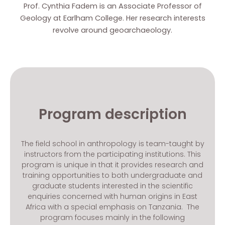
Prof. Cynthia Fadem is an Associate Professor of
Geology at Earlham College. Her research interests
revolve around geoarchaeology.
Program description
The field school in anthropology is team-taught by
instructors from the participating institutions. This
program is unique in that it provides research and
training opportunities to both undergraduate and
graduate students interested in the scientific
enquiries concerned with human origins in East
Africa with a special emphasis on Tanzania. The
program focuses mainly in the following