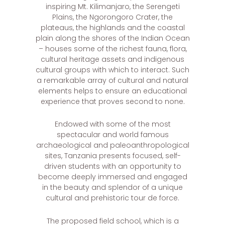
inspiring Mt. Kilimanjaro, the Serengeti
Plains, the Ngorongoro Crater, the
plateaus, the highlands and the coastal
plain along the shores of the Indian Ocean
– houses some of the richest fauna, flora,
cultural heritage assets and indigenous
cultural groups with which to interact. Such
a remarkable array of cultural and natural
elements helps to ensure an educational
experience that proves second to none.
Endowed with some of the most
spectacular and world famous
archaeological and paleoanthropological
sites, Tanzania presents focused, self-
driven students with an opportunity to
become deeply immersed and engaged
in the beauty and splendor of a unique
cultural and prehistoric tour de force.
The proposed field school, which is a