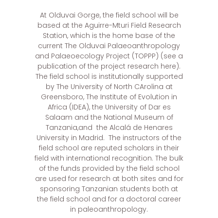
At Olduvai Gorge, the field school will be
based at the Aguirre-Mturi Field Research
Station, which is the home base of the
current The Olduvai Palaeoanthropology
and Palaeoecology Project (TOPPP) (see a
publication of the project research here).
The field school is institutionally supported
by The University of North CArolina at
Greensboro, The Institute of Evolution in
Africa (IDEA), the University of Dar es
Salaam and the National Museum of
Tanzania,and the Alcalá de Henares
University in Madrid. The instructors of the
field school are reputed scholars in their
field with international recognition. The bulk
of the funds provided by the field school
are used for research at both sites and for
sponsoring Tanzanian students both at
the field school and for a doctoral career
in paleoanthropology.