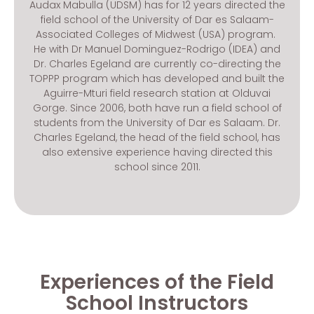
Audax Mabulla (UDSM) has for 12 years directed the
field school of the University of Dar es Salaam-
Associated Colleges of Midwest (USA) program.
He with Dr Manuel Dominguez-Rodrigo (IDEA) and
Dr. Charles Egeland are currently co-directing the
TOPPP program which has developed and built the
Aguirre-Mturi field research station at Olduvai
Gorge. Since 2006, both have run a field school of
students from the University of Dar es Salaam. Dr.
Charles Egeland, the head of the field school, has
also extensive experience having directed this
school since 2011.
Experiences of the Field
School Instructors