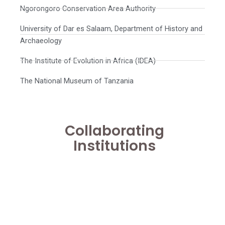
Ngorongoro Conservation Area Authority
University of Dar es Salaam, Department of History and
Archaeology
The Institute of Evolution in Africa (IDEA)
The National Museum of Tanzania
Collaborating
Institutions