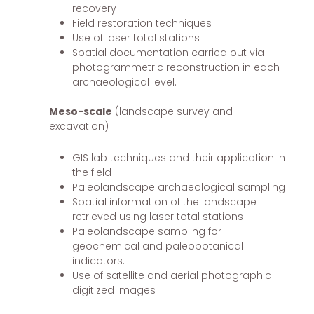
recovery
Field restoration techniques
Use of laser total stations
Spatial documentation carried out via
photogrammetric reconstruction in each
archaeological level.
Meso-scale
(landscape survey and
excavation)
GIS lab techniques and their application in
the field
Paleolandscape archaeological sampling
Spatial information of the landscape
retrieved using laser total stations
Paleolandscape sampling for
geochemical and paleobotanical
indicators.
Use of satellite and aerial photographic
digitized images