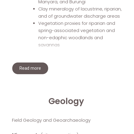
Manyara, and Burungi
Clay mineralogy of lacustrine, riparian,
and of groundwater discharge areas
Vegetation proxies for riparian and
spring-associated vegetation and
non-edaphic woodlands and
savannas
Read more
Geology
Field Geology and Geoarchaeology