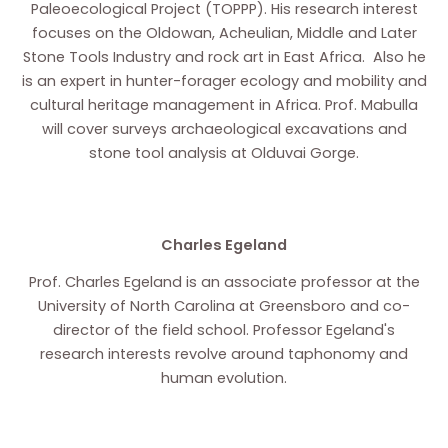
Paleoecological Project (TOPPP). His research interest
focuses on the Oldowan, Acheulian, Middle and Later
Stone Tools Industry and rock art in East Africa. Also he
is an expert in hunter-forager ecology and mobility and
cultural heritage management in Africa. Prof. Mabulla
will cover surveys archaeological excavations and
stone tool analysis at Olduvai Gorge.
Charles Egeland
Prof. Charles Egeland is an associate professor at the
University of North Carolina at Greensboro and co-
director of the field school. Professor Egeland's
research interests revolve around taphonomy and
human evolution.