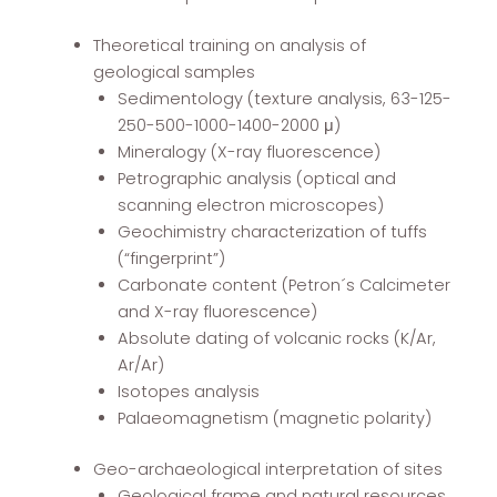
Theoretical training on analysis of
geological samples
Sedimentology (texture analysis, 63-125-
250-500-1000-1400-2000 μ)
Mineralogy (X-ray fluorescence)
Petrographic analysis (optical and
scanning electron microscopes)
Geochimistry characterization of tuffs
(“fingerprint”)
Carbonate content (Petron´s Calcimeter
and X-ray fluorescence)
Absolute dating of volcanic rocks (K/Ar,
Ar/Ar)
Isotopes analysis
Palaeomagnetism (magnetic polarity)
Geo-archaeological interpretation of sites
Geological frame and natural resources