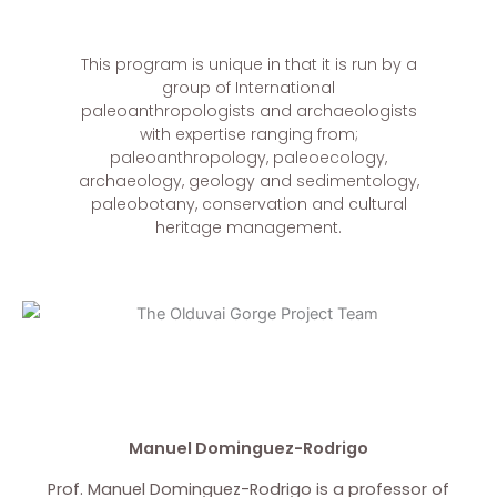
This program is unique in that it is run by a
group of International
paleoanthropologists and archaeologists
with expertise ranging from;
paleoanthropology, paleoecology,
archaeology, geology and sedimentology,
paleobotany, conservation and cultural
heritage management.
Manuel Dominguez-Rodrigo
Prof. Manuel Dominguez-Rodrigo is a professor of