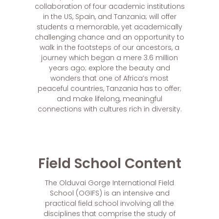
collaboration of four academic institutions
in the US, Spain, and Tanzania; will offer
students a memorable, yet academically
challenging chance and an opportunity to
walk in the footsteps of our ancestors, a
journey which began a mere 3.6 million
years ago; explore the beauty and
wonders that one of Africa’s most
peaceful countries, Tanzania has to offer;
and make lifelong, meaningful
connections with cultures rich in diversity.
Field School Content
The Olduvai Gorge International Field
School (OGIFS) is an intensive and
practical field school involving all the
disciplines that comprise the study of