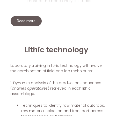
most of the bone analysis studies.
Read more
Lithic technology
Laboratory training in lithic technology will involve
the combination of field and lab techniques:
1. Dynamic analysis of the production sequences
(
chaînes opératoires
) retrieved in each lithic
assemblage:
Techniques to identify raw material outcrops,
raw material selection and transport across