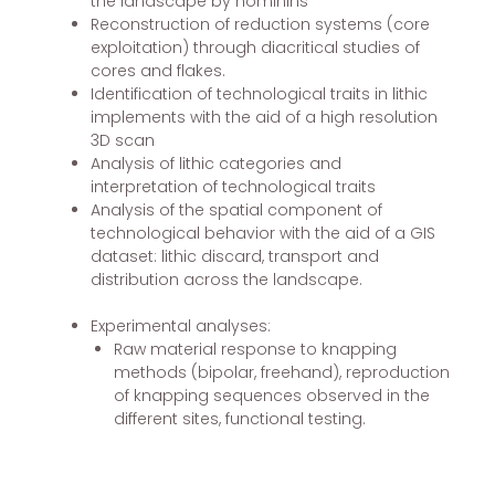
the landscape by hominins
Reconstruction of reduction systems (core
exploitation) through diacritical studies of
cores and flakes.
Identification of technological traits in lithic
implements with the aid of a high resolution
3D scan
Analysis of lithic categories and
interpretation of technological traits
Analysis of the spatial component of
technological behavior with the aid of a GIS
dataset: lithic discard, transport and
distribution across the landscape.
Experimental analyses:
Raw material response to knapping
methods (bipolar, freehand), reproduction
of knapping sequences observed in the
different sites, functional testing.