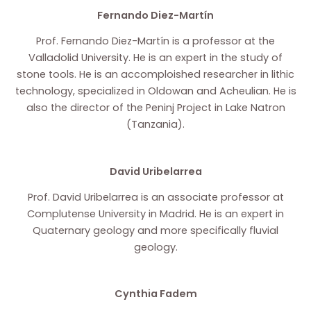
Fernando Diez-Martín
Prof. Fernando Diez-Martín is a professor at the
Valladolid University. He is an expert in the study of
stone tools. He is an accomploished researcher in lithic
technology, specialized in Oldowan and Acheulian. He is
also the director of the Peninj Project in Lake Natron
(Tanzania).
David Uribelarrea
Prof. David Uribelarrea is an associate professor at
Complutense University in Madrid. He is an expert in
Quaternary geology and more specifically fluvial
geology.
Cynthia Fadem