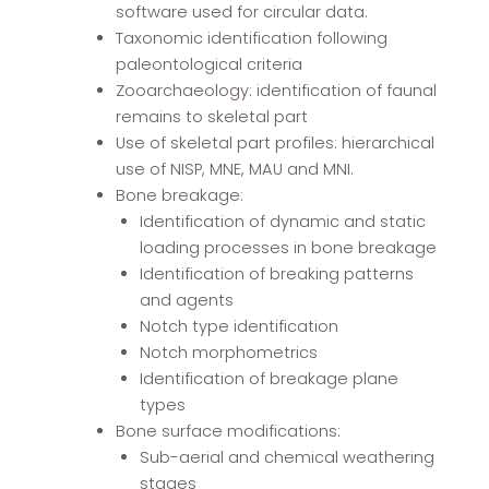
software used for circular data.
Taxonomic identification following
paleontological criteria
Zooarchaeology: identification of faunal
remains to skeletal part
Use of skeletal part profiles: hierarchical
use of NISP, MNE, MAU and MNI.
Bone breakage:
Identification of dynamic and static
loading processes in bone breakage
Identification of breaking patterns
and agents
Notch type identification
Notch morphometrics
Identification of breakage plane
types
Bone surface modifications:
Sub-aerial and chemical weathering
stages