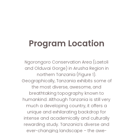
Program Location
Ngorongoro Conservation Area (Laetoli
and Olduvai Gorge) in Arusha Region in
northern Tanzania (Figure 1).
Geographically, Tanzania exhibits some of
the most diverse, awesome, and
breathtaking topography known to
humankind. Although Tanzania is still very
much a developing country, it offers a
unique and exhilarating backdrop for
intense and academically and culturally
rewarding study. Tanzania’s diverse and
ever-changing landscape – the awe-