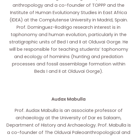
anthropology and a co-founder of TOPPP and the
Institute of Human Evolutionary Studies in East Africa
(IDEA) at the Complutense University in Madrid, Spain.
Prof. Dominguez-Rodrigo research interest is in
taphonomy and human evolution, particularly in the
stratigraphic units of Bed I and II at Olduvai Gorge. He
will be responsible for teaching students’ taphonomy
and ecology of hominins (hunting and predation
processes and fossil assemblage formation within
Beds I and II at Olduvai Gorge).
Audax Mabulla
Prof. Audax Mabulla is an associate professor of
archaeology at the University of Dar es Salaam,
Department of History and Archaeology. Prof. Mabulla is
a co-founder of The Olduvai Paleoanthropological and