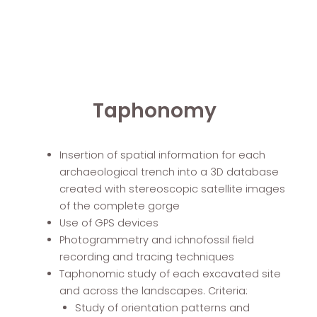
Taphonomy
Insertion of spatial information for each
archaeological trench into a 3D database
created with stereoscopic satellite images
of the complete gorge
Use of GPS devices
Photogrammetry and ichnofossil field
recording and tracing techniques
Taphonomic study of each excavated site
and across the landscapes. Criteria:
Study of orientation patterns and