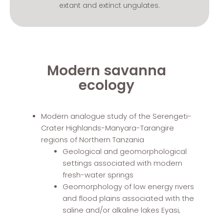
extant and extinct ungulates.
Modern savanna
ecology
Modern analogue study of the Serengeti-
Crater Highlands-Manyara-Tarangire
regions of Northern Tanzania
Geological and geomorphological
settings associated with modern
fresh-water springs
Geomorphology of low energy rivers
and flood plains associated with the
saline and/or alkaline lakes Eyasi,