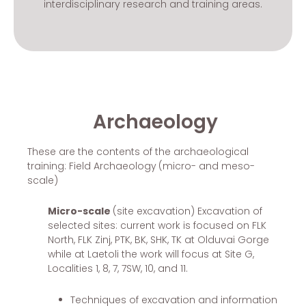
interdisciplinary research and training areas.
Archaeology
These are the contents of the archaeological
training: Field Archaeology
(micro- and meso-
scale)
Micro-scale
(site excavation) Excavation of
selected sites: current work is focused on FLK
North, FLK Zinj, PTK, BK, SHK, TK at Olduvai Gorge
while at Laetoli the work will focus at Site G,
Localities 1, 8, 7, 7SW, 10, and 11.
Techniques of excavation and information