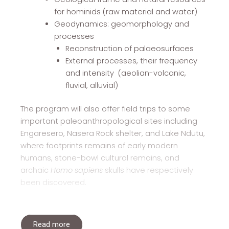
for hominids (raw material and water)
Geodynamics: geomorphology and
processes
Reconstruction of palaeosurfaces
External processes, their frequency
and intensity (aeolian-volcanic,
fluvial, alluvial)
The program will also offer field trips to some
important paleoanthropological sites including
Engaresero, Nasera Rock shelter, and Lake Ndutu,
where footprints remains of early modern
humans, stone-bowl cultural remains, and
archaic
Homo sapiens
skulls have respectively
been discovered.
Read more