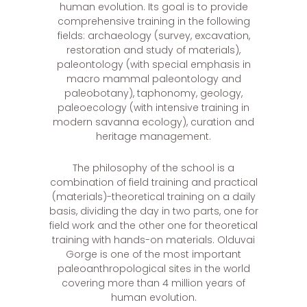
human evolution. Its goal is to provide
comprehensive training in the following
fields: archaeology (survey, excavation,
restoration and study of materials),
paleontology (with special emphasis in
macro mammal paleontology and
paleobotany), taphonomy, geology,
paleoecology (with intensive training in
modern savanna ecology), curation and
heritage management.
The philosophy of the school is a
combination of field training and practical
(materials)-theoretical training on a daily
basis, dividing the day in two parts, one for
field work and the other one for theoretical
training with hands-on materials. Olduvai
Gorge is one of the most important
paleoanthropological sites in the world
covering more than 4 million years of
human evolution.