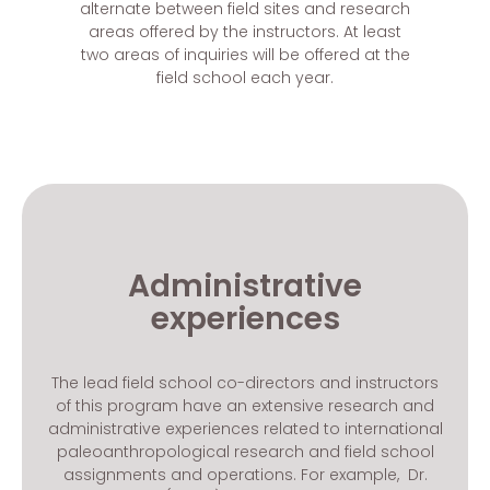
alternate between field sites and research
areas offered by the instructors. At least
two areas of inquiries will be offered at the
field school each year.
Administrative
experiences
The lead field school co-directors and instructors
of this program have an extensive research and
administrative experiences related to international
paleoanthropological research and field school
assignments and operations. For example, Dr.