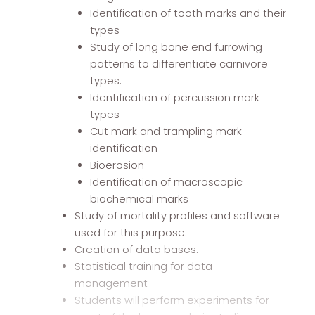
Identification of tooth marks and their
types
Study of long bone end furrowing
patterns to differentiate carnivore
types.
Identification of percussion mark
types
Cut mark and trampling mark
identification
Bioerosion
Identification of macroscopic
biochemical marks
Study of mortality profiles and software
used for this purpose.
Creation of data bases.
Statistical training for data
management
Students will perform experiments for