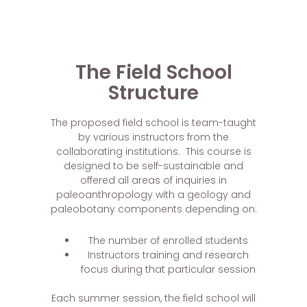
The Field School
Structure
The proposed field school is team-taught
by various instructors from the
collaborating institutions. This course is
designed to be self-sustainable and
offered all areas of inquiries in
paleoanthropology with a geology and
paleobotany components depending on:
The number of enrolled students
Instructors training and research
focus during that particular session
Each summer session, the field school will