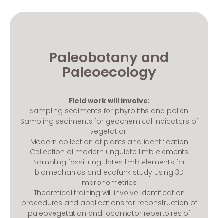
Paleobotany and
Paleoecology
Field work will involve:
Sampling sediments for phytoliths and pollen
Sampling sediments for geochemical indicators of
vegetation
Modern collection of plants and identification
Collection of modern ungulate limb elements
Sampling fossil ungulates limb elements for
biomechanics and ecofunk study using 3D
morphometrics
Theoretical training will involve identification
procedures and applications for reconstruction of
paleovegetation and locomotor repertoires of