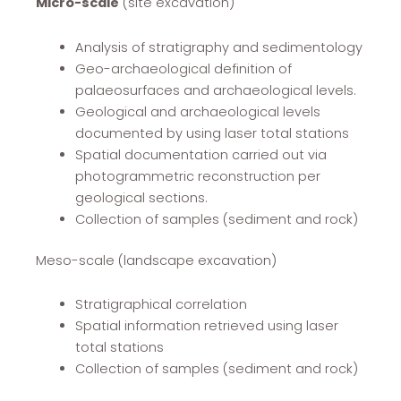
Micro-scale
(site excavation)
Analysis of stratigraphy and sedimentology
Geo-archaeological definition of
palaeosurfaces and archaeological levels.
Geological and archaeological levels
documented by using laser total stations
Spatial documentation carried out via
photogrammetric reconstruction per
geological sections.
Collection of samples (sediment and rock)
Meso-scale (landscape excavation)
Stratigraphical correlation
Spatial information retrieved using laser
total stations
Collection of samples (sediment and rock)