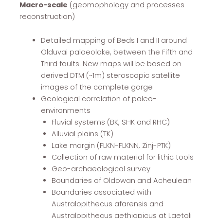
Macro-scale
(geomophology and processes
reconstruction)
Detailed mapping of Beds I and II around
Olduvai palaeolake, between the Fifth and
Third faults. New maps will be based on
derived DTM (~1m) steroscopic satellite
images of the complete gorge
Geological correlation of paleo-
environments
Fluvial systems (BK, SHK and RHC)
Alluvial plains (TK)
Lake margin (FLKN-FLKNN, Zinj-PTK)
Collection of raw material for lithic tools
Geo-archaeological survey
Boundaries of Oldowan and Acheulean
Boundaries associated with
Australopithecus afarensis and
Australopithecus aethiopicus at Laetoli