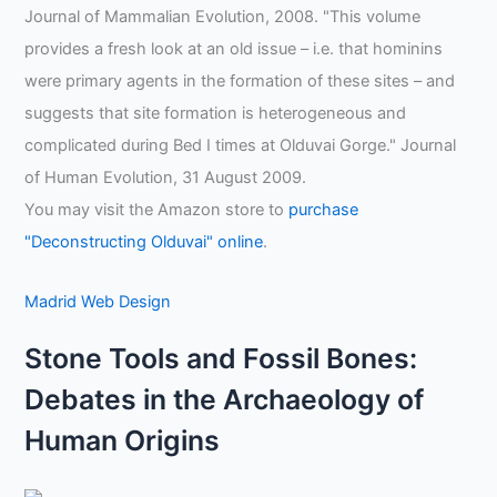
Journal of Mammalian Evolution, 2008. "This volume
provides a fresh look at an old issue – i.e. that hominins
were primary agents in the formation of these sites – and
suggests that site formation is heterogeneous and
complicated during Bed I times at Olduvai Gorge." Journal
of Human Evolution, 31 August 2009.
You may visit the Amazon store to
purchase
"Deconstructing Olduvai" online
.
Madrid Web Design
Stone Tools and Fossil Bones:
Debates in the Archaeology of
Human Origins