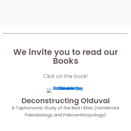
We invite you to read our
Books
Click on the book!
Deconstructing Olduvai
A Taphonomic Study of the Bed I Sites (Vertebrate
Paleobiology and Paleoanthropology)