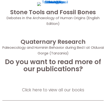
Stone Tools and Fossil Bones
Debates in the Archaeology of Human Origins (English
Edition)
Quaternary Research
Paleoecology and Hominin Behavior during Bed I at Olduvai
Gorge (Tanzania)
Do you want to read more of
our publications?
Click here to view all our books