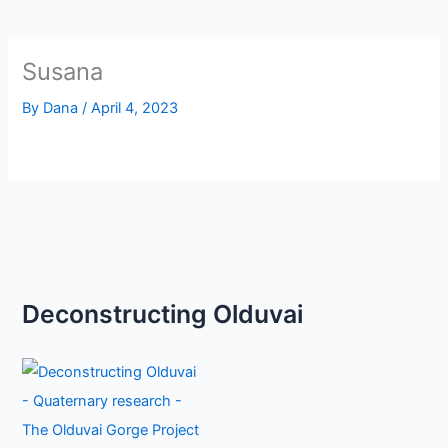
Susana
By
Dana
/
April 4, 2023
Deconstructing Olduvai