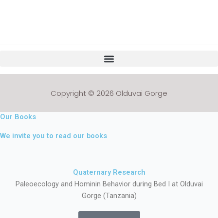
Copyright © 2026 Olduvai Gorge
Our Books
We invite you to read our books
Quaternary Research
Paleoecology and Hominin Behavior during Bed I at Olduvai
Gorge (Tanzania)