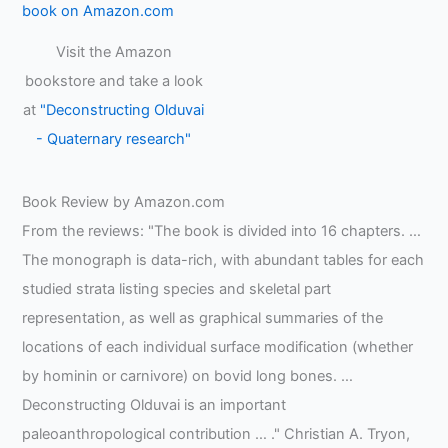
Visit the Amazon
bookstore and take a look
at
"Deconstructing Olduvai
- Quaternary research"
Book Review by Amazon.com
From the reviews: "The book is divided into 16 chapters. …
The monograph is data-rich, with abundant tables for each
studied strata listing species and skeletal part
representation, as well as graphical summaries of the
locations of each individual surface modification (whether
by hominin or carnivore) on bovid long bones. …
Deconstructing Olduvai is an important
paleoanthropological contribution … ." Christian A. Tryon,