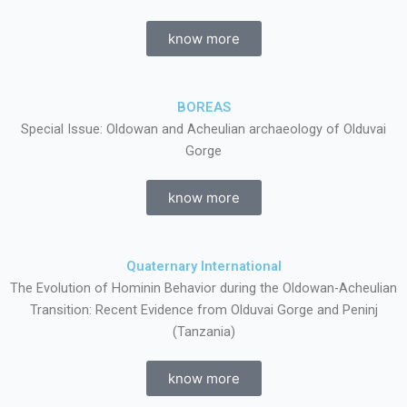
know more
BOREAS
Special Issue: Oldowan and Acheulian archaeology of Olduvai
Gorge
know more
Quaternary International
The Evolution of Hominin Behavior during the Oldowan-Acheulian
Transition: Recent Evidence from Olduvai Gorge and Peninj
(Tanzania)
know more