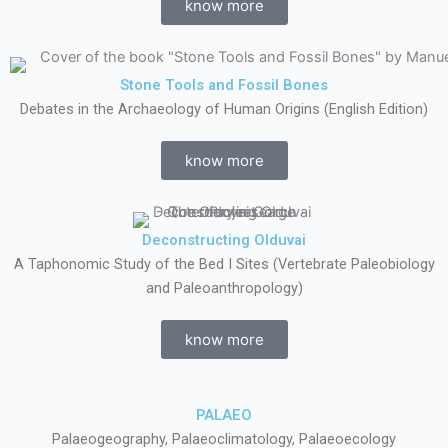
know more
Stone Tools and Fossil Bones
Debates in the Archaeology of Human Origins (English Edition)
know more
Deconstructing Olduvai
A Taphonomic Study of the Bed I Sites (Vertebrate Paleobiology
and Paleoanthropology)
know more
PALAEO
Palaeogeography, Palaeoclimatology, Palaeoecology