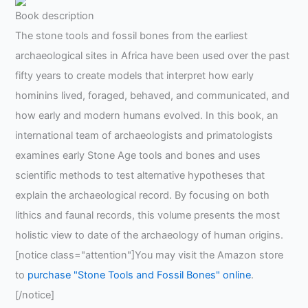
Book description
The stone tools and fossil bones from the earliest
archaeological sites in Africa have been used over the past
fifty years to create models that interpret how early
hominins lived, foraged, behaved, and communicated, and
how early and modern humans evolved. In this book, an
international team of archaeologists and primatologists
examines early Stone Age tools and bones and uses
scientific methods to test alternative hypotheses that
explain the archaeological record. By focusing on both
lithics and faunal records, this volume presents the most
holistic view to date of the archaeology of human origins.
[notice class="attention"]You may visit the Amazon store
to
purchase "Stone Tools and Fossil Bones" online
.
[/notice]