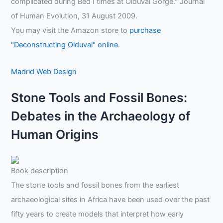
complicated during Bed I times at Olduvai Gorge." Journal
of Human Evolution, 31 August 2009.
You may visit the Amazon store to
purchase
"Deconstructing Olduvai" online
.
Madrid Web Design
Stone Tools and Fossil Bones:
Debates in the Archaeology of
Human Origins
Book description
The stone tools and fossil bones from the earliest
archaeological sites in Africa have been used over the past
fifty years to create models that interpret how early