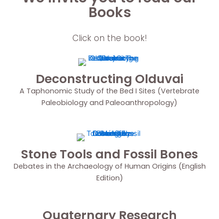
Books
Click on the book!
Deconstructing Olduvai
A Taphonomic Study of the Bed I Sites (Vertebrate
Paleobiology and Paleoanthropology)
Stone Tools and Fossil Bones
Debates in the Archaeology of Human Origins (English
Edition)
Quaternary Research