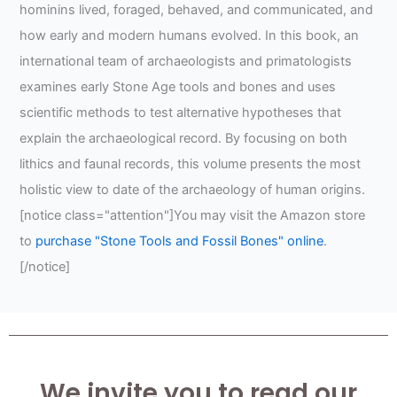
hominins lived, foraged, behaved, and communicated, and
how early and modern humans evolved. In this book, an
international team of archaeologists and primatologists
examines early Stone Age tools and bones and uses
scientific methods to test alternative hypotheses that
explain the archaeological record. By focusing on both
lithics and faunal records, this volume presents the most
holistic view to date of the archaeology of human origins.
[notice class="attention"]You may visit the Amazon store
to
purchase "Stone Tools and Fossil Bones" online
.
[/notice]
We invite you to read our