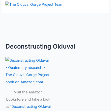
Deconstructing Olduvai
Visit the Amazon
bookstore and take a look
at
"Deconstructing Olduvai