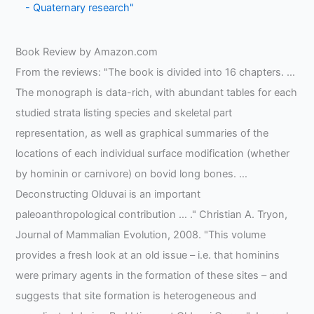
- Quaternary research"
Book Review by Amazon.com
From the reviews: "The book is divided into 16 chapters. …
The monograph is data-rich, with abundant tables for each
studied strata listing species and skeletal part
representation, as well as graphical summaries of the
locations of each individual surface modification (whether
by hominin or carnivore) on bovid long bones. …
Deconstructing Olduvai is an important
paleoanthropological contribution … ." Christian A. Tryon,
Journal of Mammalian Evolution, 2008. "This volume
provides a fresh look at an old issue – i.e. that hominins
were primary agents in the formation of these sites – and
suggests that site formation is heterogeneous and