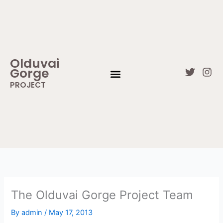
Skip
to
content
Olduvai
Gorge
T
I
w
n
PROJECT
i
s
WHAT IS OLDUVAI GORGE
CONTACT US
t
t
t
a
e
g
r
r
a
m
The Olduvai Gorge Project Team
By
admin
/
May 17, 2013