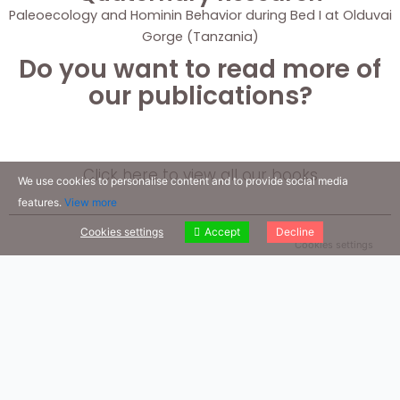
Paleoecology and Hominin Behavior during Bed I at Olduvai
Gorge (Tanzania)
Do you want to read more of
our publications?
Click here to view all our books
We use cookies to personalise content and to provide social media
features.
View more
Cookies settings
Accept
Decline
Cookies settings