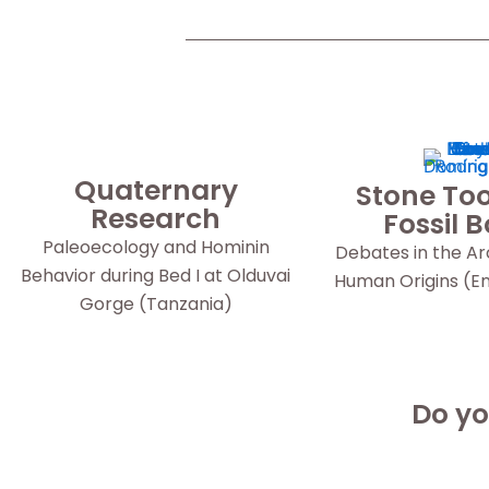
Quaternary
Stone Too
Research
Fossil 
Paleoecology and Hominin
Debates in the A
Behavior during Bed I at Olduvai
Human Origins (Eng
Gorge (Tanzania)
Do yo