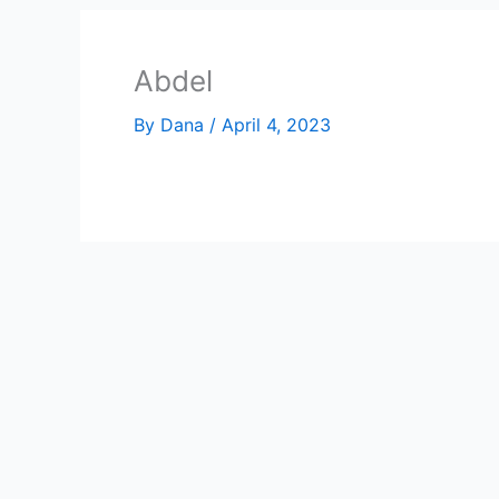
Abdel
By
Dana
/
April 4, 2023