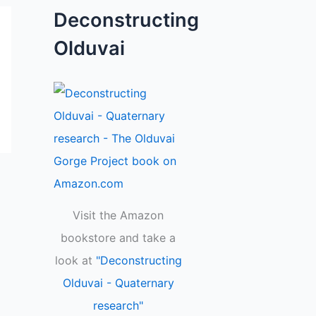
Deconstructing
Olduvai
Visit the Amazon
bookstore and take a
look at
"Deconstructing
Olduvai - Quaternary
research"