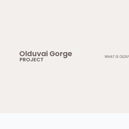
Skip
to
content
Olduvai Gorge
WHAT IS OLDU
PROJECT