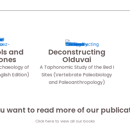
ls and
Deconstructing
Bones
Olduvai
rchaeology of
A Taphonomic Study of the Bed I
lish Edition)
Sites (Vertebrate Paleobiology
and Paleoanthropology)
u want to read more of our publica
Click here to view all our books