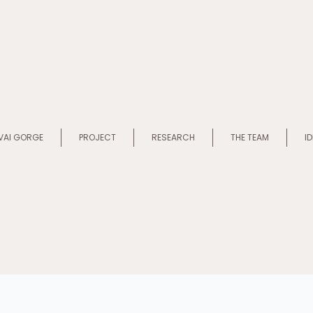
VAI GORGE
PROJECT
RESEARCH
THE TEAM
I