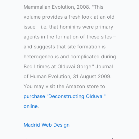
Mammalian Evolution, 2008. "This
volume provides a fresh look at an old
issue – i.e. that hominins were primary
agents in the formation of these sites –
and suggests that site formation is
heterogeneous and complicated during
Bed I times at Olduvai Gorge." Journal
of Human Evolution, 31 August 2009.
You may visit the Amazon store to
purchase "Deconstructing Olduvai"
online
.
Madrid Web Design