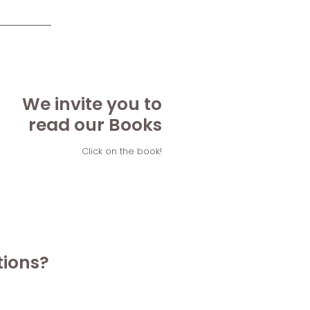
We invite you to
read our Books
Click on the book!
tions?