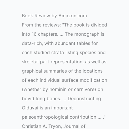
Book Review by Amazon.com
From the reviews: "The book is divided
into 16 chapters. … The monograph is
data-rich, with abundant tables for
each studied strata listing species and
skeletal part representation, as well as
graphical summaries of the locations
of each individual surface modification
(whether by hominin or carnivore) on
bovid long bones. … Deconstructing
Olduvai is an important
paleoanthropological contribution … ."
Christian A. Tryon, Journal of