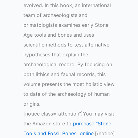
evolved. In this book, an international
team of archaeologists and
primatologists examines early Stone
Age tools and bones and uses
scientific methods to test alternative
hypotheses that explain the
archaeological record. By focusing on
both lithics and faunal records, this
volume presents the most holistic view
to date of the archaeology of human
origins.
[notice class="attention"]You may visit
the Amazon store to
purchase "Stone
Tools and Fossil Bones" online
.[/notice]