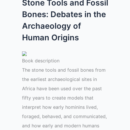
Stone Tools and Fossil
Bones: Debates in the
Archaeology of
Human Origins
Book description
The stone tools and fossil bones from
the earliest archaeological sites in
Africa have been used over the past
fifty years to create models that
interpret how early hominins lived,
foraged, behaved, and communicated,
and how early and modern humans