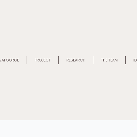
VAI GORGE
PROJECT
RESEARCH
THE TEAM
I