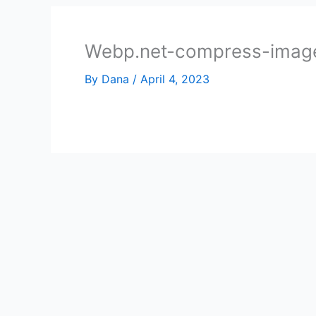
Webp.net-compress-image
By
Dana
/
April 4, 2023