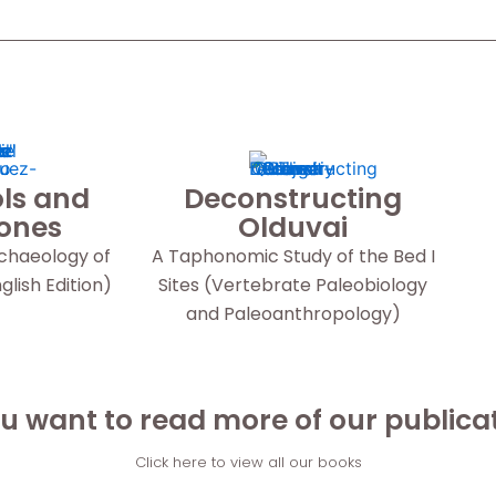
ls and
Deconstructing
Bones
Olduvai
rchaeology of
A Taphonomic Study of the Bed I
lish Edition)
Sites (Vertebrate Paleobiology
and Paleoanthropology)
u want to read more of our publica
Click here to view all our books