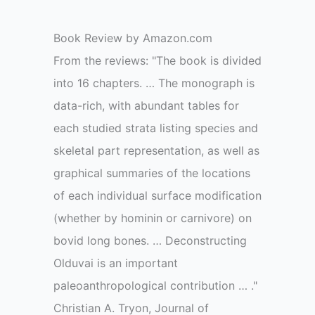
Book Review by Amazon.com
From the reviews: "The book is divided
into 16 chapters. … The monograph is
data-rich, with abundant tables for
each studied strata listing species and
skeletal part representation, as well as
graphical summaries of the locations
of each individual surface modification
(whether by hominin or carnivore) on
bovid long bones. … Deconstructing
Olduvai is an important
paleoanthropological contribution … ."
Christian A. Tryon, Journal of