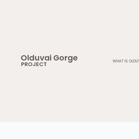
Skip
to
content
Olduvai Gorge
WHAT IS OLDU
PROJECT