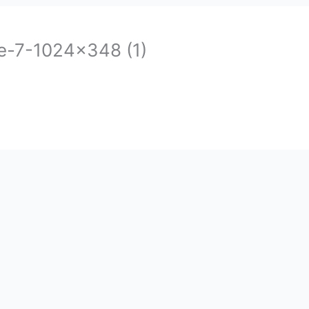
-7-1024×348 (1)