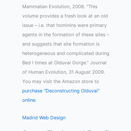
Mammalian Evolution, 2008. "This
volume provides a fresh look at an old
issue – i.e. that hominins were primary
agents in the formation of these sites –
and suggests that site formation is
heterogeneous and complicated during
Bed I times at Olduvai Gorge." Journal
of Human Evolution, 31 August 2009.
You may visit the Amazon store to
purchase "Deconstructing Olduvai"
online
.
Madrid Web Design