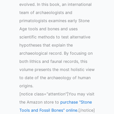
evolved. In this book, an international
team of archaeologists and
primatologists examines early Stone
Age tools and bones and uses
scientific methods to test alternative
hypotheses that explain the
archaeological record. By focusing on
both lithics and faunal records, this
volume presents the most holistic view
to date of the archaeology of human
origins.
[notice class="attention"]You may visit
the Amazon store to
purchase "Stone
Tools and Fossil Bones" online
.[/notice]