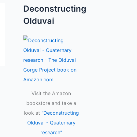
Deconstructing
Olduvai
Visit the Amazon
bookstore and take a
look at
"Deconstructing
Olduvai - Quaternary
research"