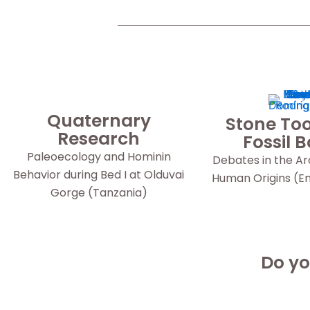
Quaternary
Stone Too
Research
Fossil 
Paleoecology and Hominin
Debates in the A
Behavior during Bed I at Olduvai
Human Origins (Eng
Gorge (Tanzania)
Do yo