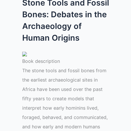
Stone Tools and Fossil
Bones: Debates in the
Archaeology of
Human Origins
Book description
The stone tools and fossil bones from
the earliest archaeological sites in
Africa have been used over the past
fifty years to create models that
interpret how early hominins lived,
foraged, behaved, and communicated,
and how early and modern humans