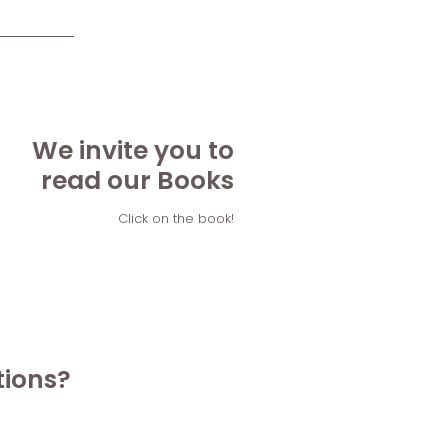
We invite you to
read our Books
Click on the book!
tions?