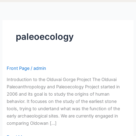
paleoecology
Front Page
/
admin
Introduction to the Olduvai Gorge Project The Olduvai
Paleoanthropology and Paleoecology Project started in
2006 and its goal is to study the origins of human
behavior. It focuses on the study of the earliest stone
tools, trying to undertand what was the function of the
early archaeological sites. We are currently engaged in
comparing Oldowan […]