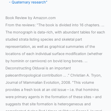
- Quaternary research"
Book Review by Amazon.com
From the reviews: "The book is divided into 16 chapters. …
The monograph is data-rich, with abundant tables for each
studied strata listing species and skeletal part
representation, as well as graphical summaries of the
locations of each individual surface modification (whether
by hominin or carnivore) on bovid long bones. …
Deconstructing Olduvai is an important
paleoanthropological contribution … ." Christian A. Tryon,
Journal of Mammalian Evolution, 2008. "This volume
provides a fresh look at an old issue – i.e. that hominins
were primary agents in the formation of these sites – and
suggests that site formation is heterogeneous and