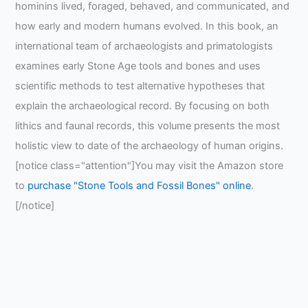
hominins lived, foraged, behaved, and communicated, and
how early and modern humans evolved. In this book, an
international team of archaeologists and primatologists
examines early Stone Age tools and bones and uses
scientific methods to test alternative hypotheses that
explain the archaeological record. By focusing on both
lithics and faunal records, this volume presents the most
holistic view to date of the archaeology of human origins.
[notice class="attention"]You may visit the Amazon store
to
purchase "Stone Tools and Fossil Bones" online
.
[/notice]