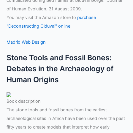
complicated during Bed I times at Olduvai Gorge." Journal
of Human Evolution, 31 August 2009.
You may visit the Amazon store to
purchase
"Deconstructing Olduvai" online
.
Madrid Web Design
Stone Tools and Fossil Bones:
Debates in the Archaeology of
Human Origins
Book description
The stone tools and fossil bones from the earliest
archaeological sites in Africa have been used over the past
fifty years to create models that interpret how early