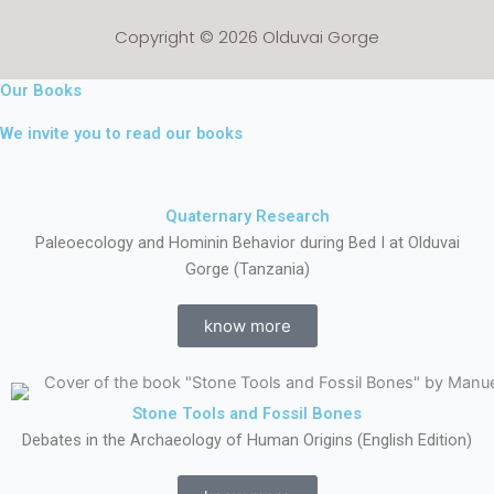
Copyright © 2026 Olduvai Gorge
Our Books
We invite you to read our books
Quaternary Research
Paleoecology and Hominin Behavior during Bed I at Olduvai
Gorge (Tanzania)
know more
Stone Tools and Fossil Bones
Debates in the Archaeology of Human Origins (English Edition)