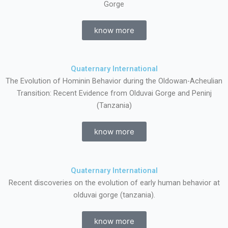
Gorge
know more
Quaternary International
The Evolution of Hominin Behavior during the Oldowan-Acheulian
Transition: Recent Evidence from Olduvai Gorge and Peninj
(Tanzania)
know more
Quaternary International
Recent discoveries on the evolution of early human behavior at
olduvai gorge (tanzania).
know more