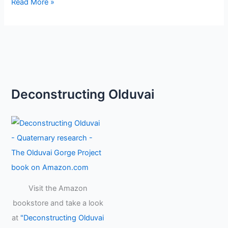
Read More »
Deconstructing Olduvai
Visit the Amazon
bookstore and take a look
at
"Deconstructing Olduvai