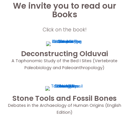
We invite you to read our
Books
Click on the book!
Deconstructing Olduvai
A Taphonomic Study of the Bed I Sites (Vertebrate
Paleobiology and Paleoanthropology)
Stone Tools and Fossil Bones
Debates in the Archaeology of Human Origins (English
Edition)