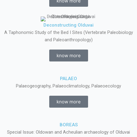
know more
Deconstructing Olduvai
A Taphonomic Study of the Bed I Sites (Vertebrate Paleobiology
and Paleoanthropology)
know more
PALAEO
Palaeogeography, Palaeoclimatology, Palaeoecology
know more
BOREAS
Special Issue: Oldowan and Acheulian archaeology of Olduvai