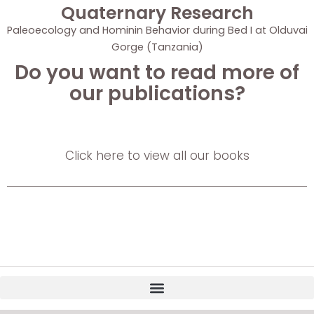
Quaternary Research
Paleoecology and Hominin Behavior during Bed I at Olduvai
Gorge (Tanzania)
Do you want to read more of
our publications?
Click here to view all our books