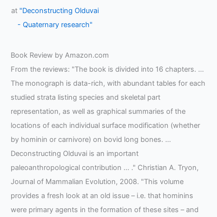
at
"Deconstructing Olduvai
- Quaternary research"
Book Review by Amazon.com
From the reviews: "The book is divided into 16 chapters. …
The monograph is data-rich, with abundant tables for each
studied strata listing species and skeletal part
representation, as well as graphical summaries of the
locations of each individual surface modification (whether
by hominin or carnivore) on bovid long bones. …
Deconstructing Olduvai is an important
paleoanthropological contribution … ." Christian A. Tryon,
Journal of Mammalian Evolution, 2008. "This volume
provides a fresh look at an old issue – i.e. that hominins
were primary agents in the formation of these sites – and