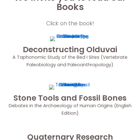
Books
Click on the book!
Deconstructing Olduvai
A Taphonomic Study of the Bed I Sites (Vertebrate
Paleobiology and Paleoanthropology)
Stone Tools and Fossil Bones
Debates in the Archaeology of Human Origins (English
Edition)
Quaternary Research