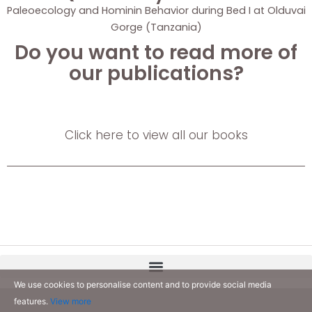
Paleoecology and Hominin Behavior during Bed I at Olduvai
Gorge (Tanzania)
Do you want to read more of
our publications?
Click here to view all our books
We use cookies to personalise content and to provide social media
features.
View more