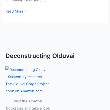
comparing Oldowan […]
Read More »
Deconstructing Olduvai
Visit the Amazon
bookstore and take a look