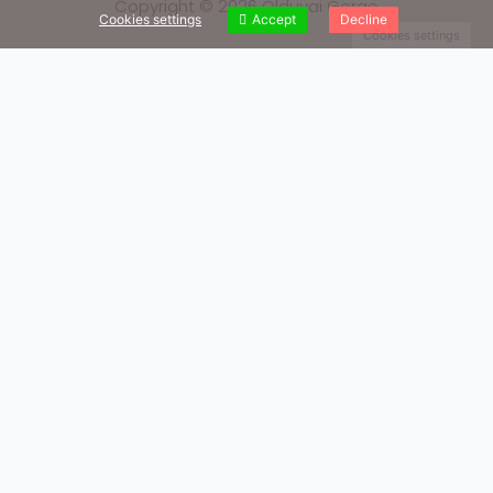
Copyright © 2026 Olduvai Gorge
Cookies settings
Accept
Decline
Cookies settings
Our Books
We invite you to read our books
Quaternary Research
Paleoecology and Hominin Behavior during Bed I at Olduvai
Gorge (Tanzania)
Know More