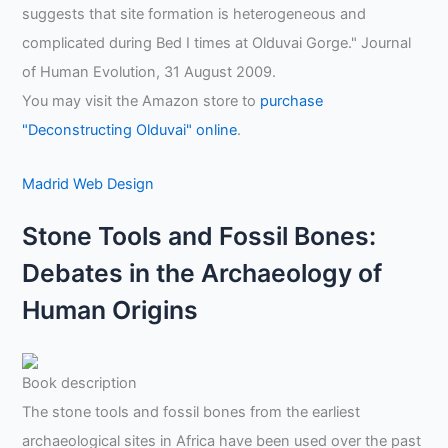
suggests that site formation is heterogeneous and
complicated during Bed I times at Olduvai Gorge." Journal
of Human Evolution, 31 August 2009.
You may visit the Amazon store to
purchase
"Deconstructing Olduvai" online
.
Madrid Web Design
Stone Tools and Fossil Bones:
Debates in the Archaeology of
Human Origins
Book description
The stone tools and fossil bones from the earliest
archaeological sites in Africa have been used over the past