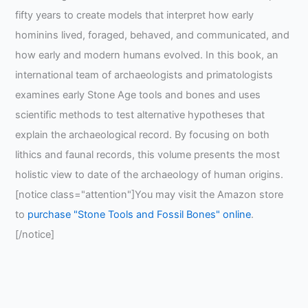
fifty years to create models that interpret how early
hominins lived, foraged, behaved, and communicated, and
how early and modern humans evolved. In this book, an
international team of archaeologists and primatologists
examines early Stone Age tools and bones and uses
scientific methods to test alternative hypotheses that
explain the archaeological record. By focusing on both
lithics and faunal records, this volume presents the most
holistic view to date of the archaeology of human origins.
[notice class="attention"]You may visit the Amazon store
to
purchase "Stone Tools and Fossil Bones" online
.
[/notice]