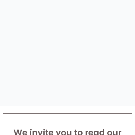
We invite you to read our