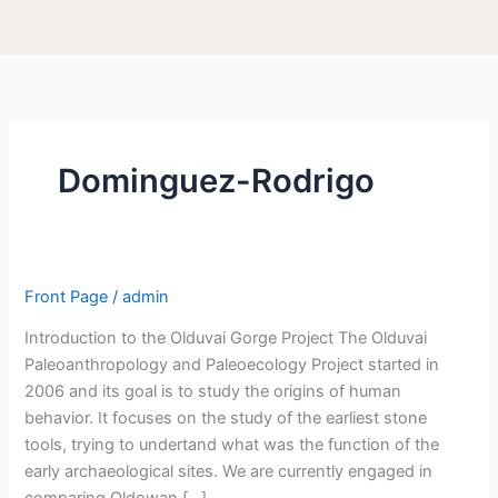
Dominguez-Rodrigo
Front Page
/
admin
Introduction to the Olduvai Gorge Project The Olduvai
Paleoanthropology and Paleoecology Project started in
2006 and its goal is to study the origins of human
behavior. It focuses on the study of the earliest stone
tools, trying to undertand what was the function of the
early archaeological sites. We are currently engaged in