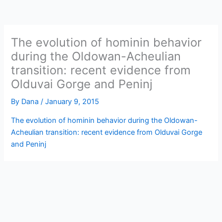
The evolution of hominin behavior
during the Oldowan-Acheulian
transition: recent evidence from
Olduvai Gorge and Peninj
By
Dana
/
January 9, 2015
The evolution of hominin behavior during the Oldowan-
Acheulian transition: recent evidence from Olduvai Gorge
and Peninj