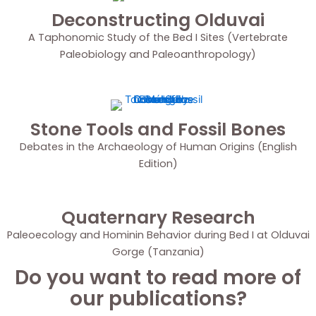
Deconstructing Olduvai
A Taphonomic Study of the Bed I Sites (Vertebrate
Paleobiology and Paleoanthropology)
Stone Tools and Fossil Bones
Debates in the Archaeology of Human Origins (English
Edition)
Quaternary Research
Paleoecology and Hominin Behavior during Bed I at Olduvai
Gorge (Tanzania)
Do you want to read more of
our publications?