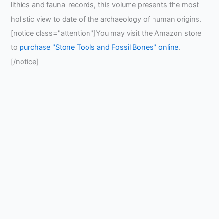
lithics and faunal records, this volume presents the most
holistic view to date of the archaeology of human origins.
[notice class="attention"]You may visit the Amazon store
to
purchase "Stone Tools and Fossil Bones" online
.
[/notice]