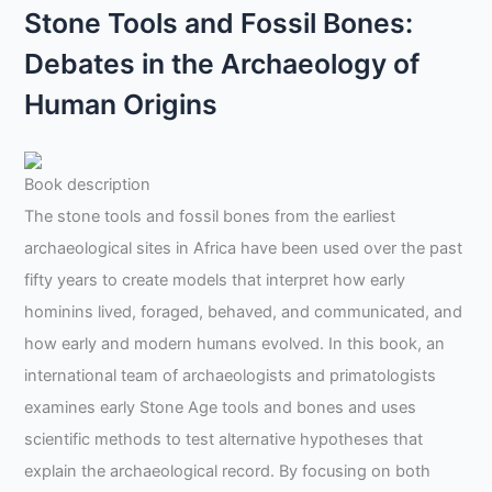
Stone Tools and Fossil Bones:
Debates in the Archaeology of
Human Origins
Book description
The stone tools and fossil bones from the earliest
archaeological sites in Africa have been used over the past
fifty years to create models that interpret how early
hominins lived, foraged, behaved, and communicated, and
how early and modern humans evolved. In this book, an
international team of archaeologists and primatologists
examines early Stone Age tools and bones and uses
scientific methods to test alternative hypotheses that
explain the archaeological record. By focusing on both