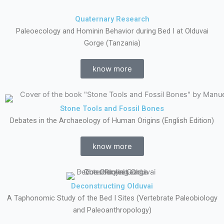
Quaternary Research
Paleoecology and Hominin Behavior during Bed I at Olduvai
Gorge (Tanzania)
know more
Stone Tools and Fossil Bones
Debates in the Archaeology of Human Origins (English Edition)
know more
Deconstructing Olduvai
A Taphonomic Study of the Bed I Sites (Vertebrate Paleobiology
and Paleoanthropology)