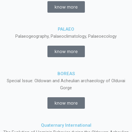
know more
PALAEO
Palaeogeography, Palaeoclimatology, Palaeoecology
know more
BOREAS
Special Issue: Oldowan and Acheulian archaeology of Olduvai
Gorge
know more
Quaternary International