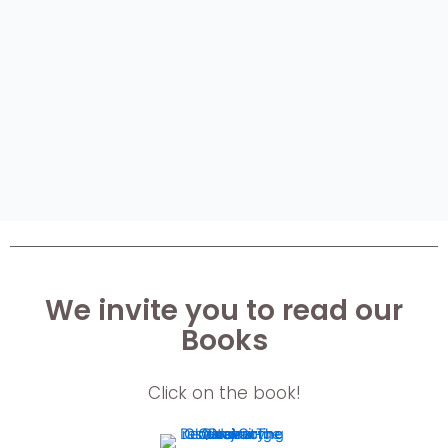
We invite you to read our
Books
Click on the book!