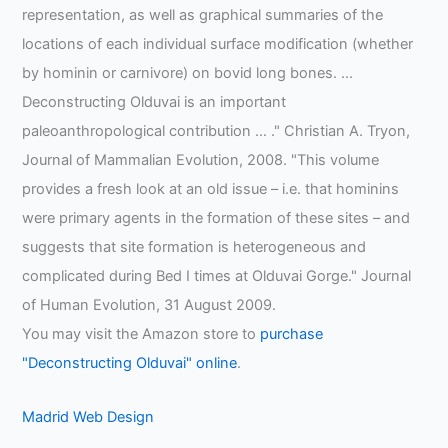
representation, as well as graphical summaries of the
locations of each individual surface modification (whether
by hominin or carnivore) on bovid long bones. …
Deconstructing Olduvai is an important
paleoanthropological contribution … ." Christian A. Tryon,
Journal of Mammalian Evolution, 2008. "This volume
provides a fresh look at an old issue – i.e. that hominins
were primary agents in the formation of these sites – and
suggests that site formation is heterogeneous and
complicated during Bed I times at Olduvai Gorge." Journal
of Human Evolution, 31 August 2009.
You may visit the Amazon store to
purchase
"Deconstructing Olduvai" online
.
Madrid Web Design