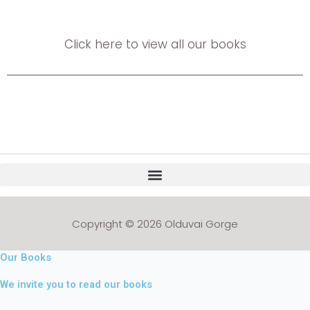
Click here to view all our books
Copyright © 2026 Olduvai Gorge
Our Books
We invite you to read our books