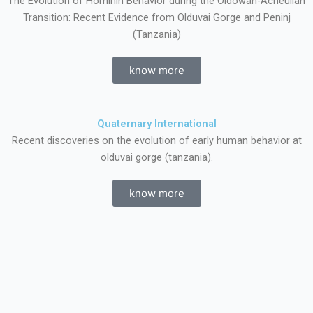
The Evolution of Hominin Behavior during the Oldowan-Acheulian
Transition: Recent Evidence from Olduvai Gorge and Peninj
(Tanzania)
know more
Quaternary International
Recent discoveries on the evolution of early human behavior at
olduvai gorge (tanzania).
know more