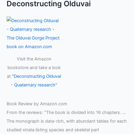
Deconstructing Olduvai
Visit the Amazon
bookstore and take a look
at
"Deconstructing Olduvai
- Quaternary research"
Book Review by Amazon.com
From the reviews: "The book is divided into 16 chapters. …
The monograph is data-rich, with abundant tables for each
studied strata listing species and skeletal part