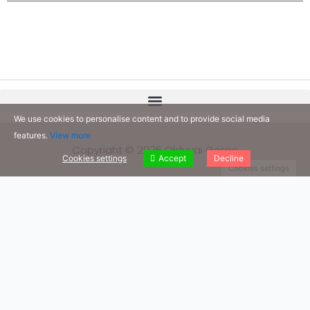
We use cookies to personalise content and to provide social media
features.
View more
Copyright © 2026 Olduvai Gorge
Cookies settings
Accept
Decline
Cookies settings
Our Books
We invite you to read our books