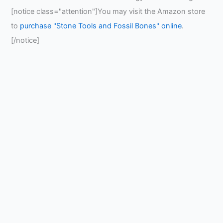
[notice class="attention"]You may visit the Amazon store
to
purchase "Stone Tools and Fossil Bones" online
.
[/notice]