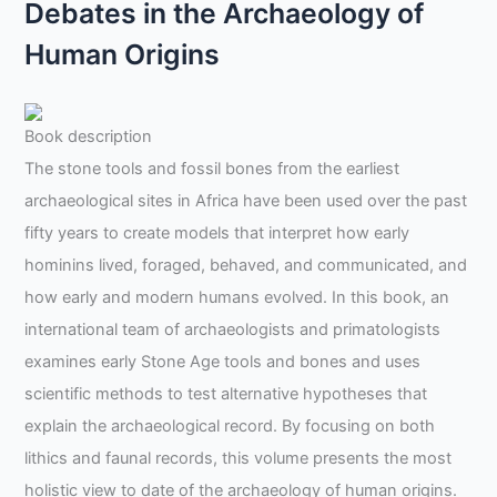
Debates in the Archaeology of
Human Origins
Book description
The stone tools and fossil bones from the earliest
archaeological sites in Africa have been used over the past
fifty years to create models that interpret how early
hominins lived, foraged, behaved, and communicated, and
how early and modern humans evolved. In this book, an
international team of archaeologists and primatologists
examines early Stone Age tools and bones and uses
scientific methods to test alternative hypotheses that
explain the archaeological record. By focusing on both
lithics and faunal records, this volume presents the most
holistic view to date of the archaeology of human origins.