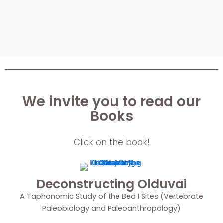
We invite you to read our
Books
Click on the book!
Deconstructing Olduvai
A Taphonomic Study of the Bed I Sites (Vertebrate
Paleobiology and Paleoanthropology)