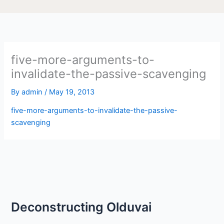
five-more-arguments-to-
invalidate-the-passive-scavenging
By
admin
/
May 19, 2013
five-more-arguments-to-invalidate-the-passive-
scavenging
Deconstructing Olduvai