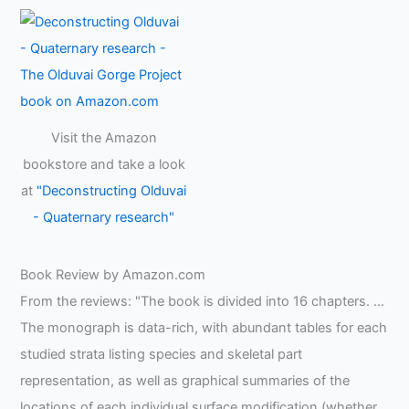
Visit the Amazon
bookstore and take a look
at
"Deconstructing Olduvai
- Quaternary research"
Book Review by Amazon.com
From the reviews: "The book is divided into 16 chapters. …
The monograph is data-rich, with abundant tables for each
studied strata listing species and skeletal part
representation, as well as graphical summaries of the
locations of each individual surface modification (whether