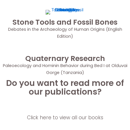
Stone Tools and Fossil Bones
Debates in the Archaeology of Human Origins (English
Edition)
Quaternary Research
Paleoecology and Hominin Behavior during Bed I at Olduvai
Gorge (Tanzania)
Do you want to read more of
our publications?
Click here to view all our books