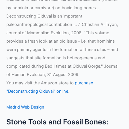
by hominin or carnivore) on bovid long bones. …
Deconstructing Olduvai is an important
paleoanthropological contribution … ." Christian A. Tryon,
Journal of Mammalian Evolution, 2008. "This volume
provides a fresh look at an old issue – i.e. that hominins
were primary agents in the formation of these sites – and
suggests that site formation is heterogeneous and
complicated during Bed I times at Olduvai Gorge." Journal
of Human Evolution, 31 August 2009.
You may visit the Amazon store to
purchase
"Deconstructing Olduvai" online
.
Madrid Web Design
Stone Tools and Fossil Bones: