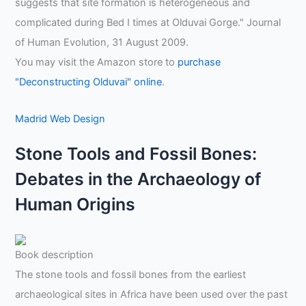
suggests that site formation is heterogeneous and
complicated during Bed I times at Olduvai Gorge." Journal
of Human Evolution, 31 August 2009.
You may visit the Amazon store to
purchase
"Deconstructing Olduvai" online
.
Madrid Web Design
Stone Tools and Fossil Bones:
Debates in the Archaeology of
Human Origins
Book description
The stone tools and fossil bones from the earliest
archaeological sites in Africa have been used over the past