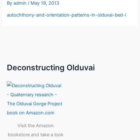
By
admin
/
May 19, 2013
autochthony-and-orientation-patterns-in-olduvai-bed-i
Deconstructing Olduvai
Visit the Amazon
bookstore and take a look