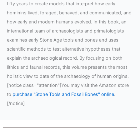
fifty years to create models that interpret how early
hominins lived, foraged, behaved, and communicated, and
how early and modern humans evolved. In this book, an
international team of archaeologists and primatologists
examines early Stone Age tools and bones and uses
scientific methods to test alternative hypotheses that
explain the archaeological record. By focusing on both
lithics and faunal records, this volume presents the most
holistic view to date of the archaeology of human origins.
[notice class="attention"]You may visit the Amazon store
to
purchase "Stone Tools and Fossil Bones" online
.
[/notice]