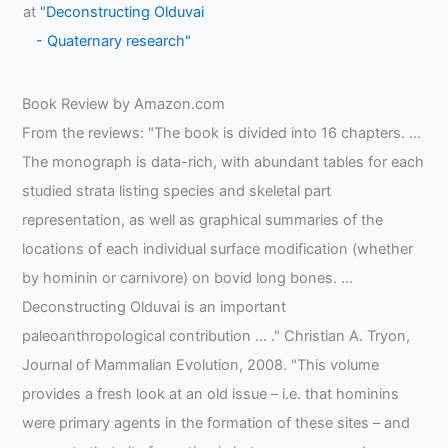
at
"Deconstructing Olduvai
- Quaternary research"
Book Review by Amazon.com
From the reviews: "The book is divided into 16 chapters. …
The monograph is data-rich, with abundant tables for each
studied strata listing species and skeletal part
representation, as well as graphical summaries of the
locations of each individual surface modification (whether
by hominin or carnivore) on bovid long bones. …
Deconstructing Olduvai is an important
paleoanthropological contribution … ." Christian A. Tryon,
Journal of Mammalian Evolution, 2008. "This volume
provides a fresh look at an old issue – i.e. that hominins
were primary agents in the formation of these sites – and