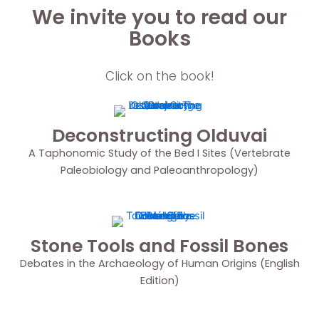
We invite you to read our
Books
Click on the book!
Deconstructing Olduvai
A Taphonomic Study of the Bed I Sites (Vertebrate
Paleobiology and Paleoanthropology)
Stone Tools and Fossil Bones
Debates in the Archaeology of Human Origins (English
Edition)