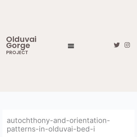
Skip
to
content
Olduvai
Gorge
T
I
w
n
PROJECT
i
s
WHAT IS OLDUVAI GORGE
CONTACT US
t
t
t
a
e
g
r
r
a
m
autochthony-and-orientation-
patterns-in-olduvai-bed-i