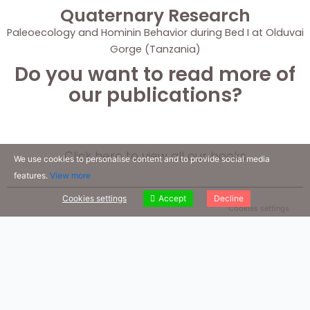
Quaternary Research
Paleoecology and Hominin Behavior during Bed I at Olduvai
Gorge (Tanzania)
Do you want to read more of
our publications?
Click here to view all our books
We use cookies to personalise content and to provide social media
features.
View more
Cookies settings
Accept
Decline
Cookies settings