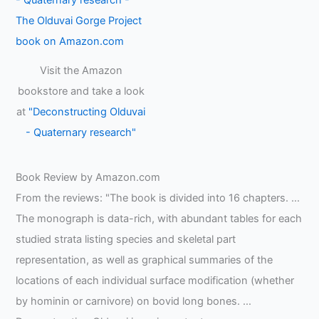
Visit the Amazon
bookstore and take a look
at
"Deconstructing Olduvai
- Quaternary research"
Book Review by Amazon.com
From the reviews: "The book is divided into 16 chapters. …
The monograph is data-rich, with abundant tables for each
studied strata listing species and skeletal part
representation, as well as graphical summaries of the
locations of each individual surface modification (whether
by hominin or carnivore) on bovid long bones. …