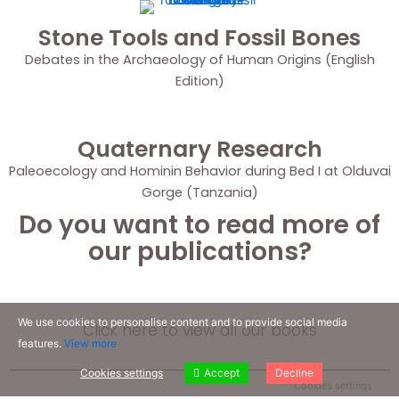
Stone Tools and Fossil Bones
Debates in the Archaeology of Human Origins (English
Edition)
Quaternary Research
Paleoecology and Hominin Behavior during Bed I at Olduvai
Gorge (Tanzania)
Do you want to read more of
our publications?
We use cookies to personalise content and to provide social media
Click here to view all our books
features.
View more
Cookies settings
Accept
Decline
Cookies settings