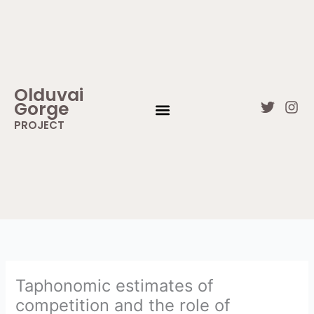
Skip
to
content
Olduvai
Gorge
T
I
w
n
PROJECT
i
s
WHAT IS OLDUVAI GORGE
CONTACT US
t
t
t
a
e
g
r
r
a
m
Taphonomic estimates of
competition and the role of