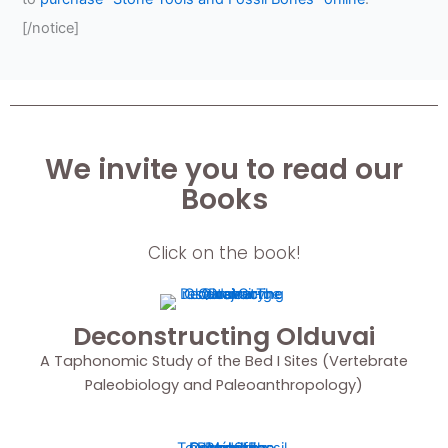
[/notice]
We invite you to read our
Books
Click on the book!
Deconstructing Olduvai
A Taphonomic Study of the Bed I Sites (Vertebrate
Paleobiology and Paleoanthropology)