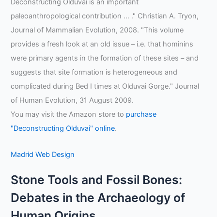
Deconstructing Olduvai is an important
paleoanthropological contribution … ." Christian A. Tryon,
Journal of Mammalian Evolution, 2008. "This volume
provides a fresh look at an old issue – i.e. that hominins
were primary agents in the formation of these sites – and
suggests that site formation is heterogeneous and
complicated during Bed I times at Olduvai Gorge." Journal
of Human Evolution, 31 August 2009.
You may visit the Amazon store to
purchase
"Deconstructing Olduvai" online
.
Madrid Web Design
Stone Tools and Fossil Bones:
Debates in the Archaeology of
Human Origins