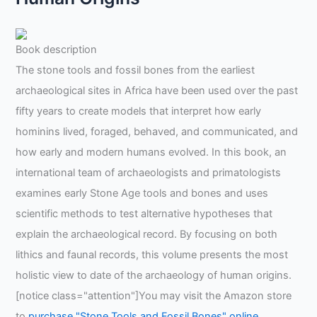
Book description
The stone tools and fossil bones from the earliest
archaeological sites in Africa have been used over the past
fifty years to create models that interpret how early
hominins lived, foraged, behaved, and communicated, and
how early and modern humans evolved. In this book, an
international team of archaeologists and primatologists
examines early Stone Age tools and bones and uses
scientific methods to test alternative hypotheses that
explain the archaeological record. By focusing on both
lithics and faunal records, this volume presents the most
holistic view to date of the archaeology of human origins.
[notice class="attention"]You may visit the Amazon store
to
purchase "Stone Tools and Fossil Bones" online
.