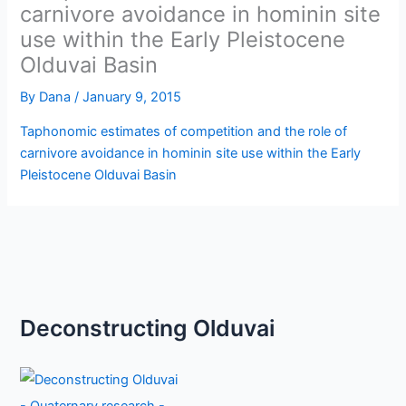
carnivore avoidance in hominin site
use within the Early Pleistocene
Olduvai Basin
By
Dana
/
January 9, 2015
Taphonomic estimates of competition and the role of
carnivore avoidance in hominin site use within the Early
Pleistocene Olduvai Basin
Deconstructing Olduvai