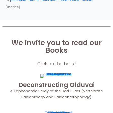
[/notice]
We invite you to read our
Books
Click on the book!
Deconstructing Olduvai
A Taphonomic Study of the Bed I Sites (Vertebrate
Paleobiology and Paleoanthropology)