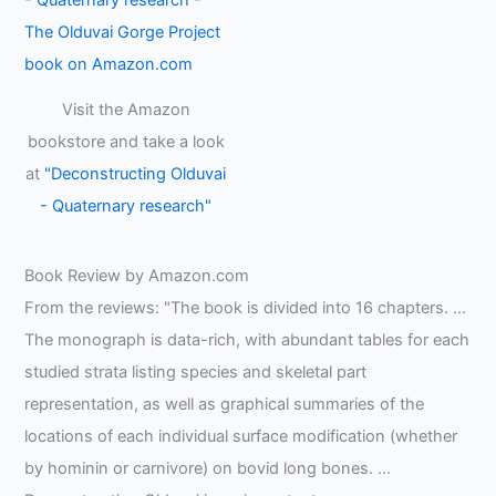
Visit the Amazon
bookstore and take a look
at
"Deconstructing Olduvai
- Quaternary research"
Book Review by Amazon.com
From the reviews: "The book is divided into 16 chapters. …
The monograph is data-rich, with abundant tables for each
studied strata listing species and skeletal part
representation, as well as graphical summaries of the
locations of each individual surface modification (whether
by hominin or carnivore) on bovid long bones. …