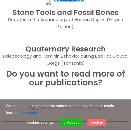
Stone Tools and Fossil Bones
Debates in the Archaeology of Human Origins (English
Edition)
Quaternary Research
Paleoecology and Hominin Behavior during Bed I at Olduvai
Gorge (Tanzania)
Do you want to read more of
our publications?
We use cookies to personalise content and to provide social media
Click here to view all our books
features.
View more
Cookies settings
Accept
Decline
Cookies settings