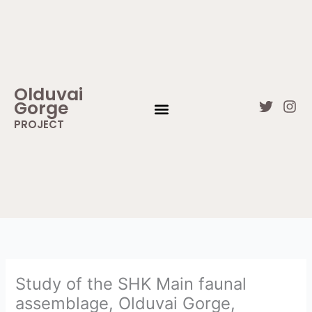
Skip
to
content
Olduvai
Gorge
T
I
w
n
PROJECT
i
s
WHAT IS OLDUVAI GORGE
CONTACT US
t
t
t
a
e
g
r
r
a
m
Study of the SHK Main faunal
assemblage, Olduvai Gorge,