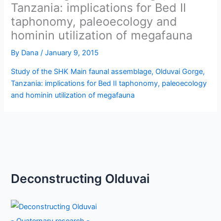
Tanzania: implications for Bed II
taphonomy, paleoecology and
hominin utilization of megafauna
By
Dana
/
January 9, 2015
Study of the SHK Main faunal assemblage, Olduvai Gorge,
Tanzania: implications for Bed II taphonomy, paleoecology
and hominin utilization of megafauna
Deconstructing Olduvai