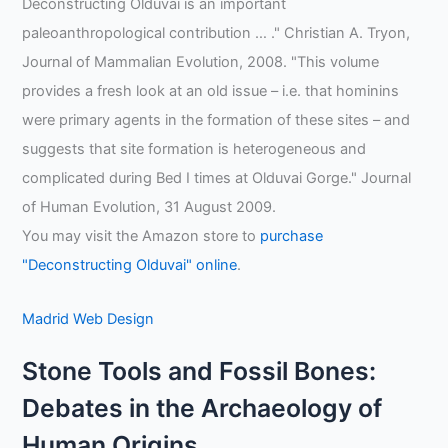
Deconstructing Olduvai is an important
paleoanthropological contribution … ." Christian A. Tryon,
Journal of Mammalian Evolution, 2008. "This volume
provides a fresh look at an old issue – i.e. that hominins
were primary agents in the formation of these sites – and
suggests that site formation is heterogeneous and
complicated during Bed I times at Olduvai Gorge." Journal
of Human Evolution, 31 August 2009.
You may visit the Amazon store to
purchase
"Deconstructing Olduvai" online
.
Madrid Web Design
Stone Tools and Fossil Bones:
Debates in the Archaeology of
Human Origins