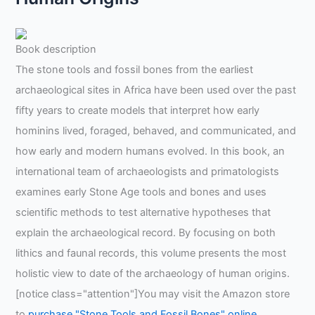
Book description
The stone tools and fossil bones from the earliest
archaeological sites in Africa have been used over the past
fifty years to create models that interpret how early
hominins lived, foraged, behaved, and communicated, and
how early and modern humans evolved. In this book, an
international team of archaeologists and primatologists
examines early Stone Age tools and bones and uses
scientific methods to test alternative hypotheses that
explain the archaeological record. By focusing on both
lithics and faunal records, this volume presents the most
holistic view to date of the archaeology of human origins.
[notice class="attention"]You may visit the Amazon store
to
purchase "Stone Tools and Fossil Bones" online
.