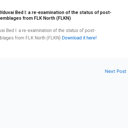
lduvai Bed I: a re-examination of the status of post-
ssemblages from FLK North (FLKN)
ai Bed I: a re-examination of the status of post-
emblages from FLK North (FLKN)
Download it here!
Next Post