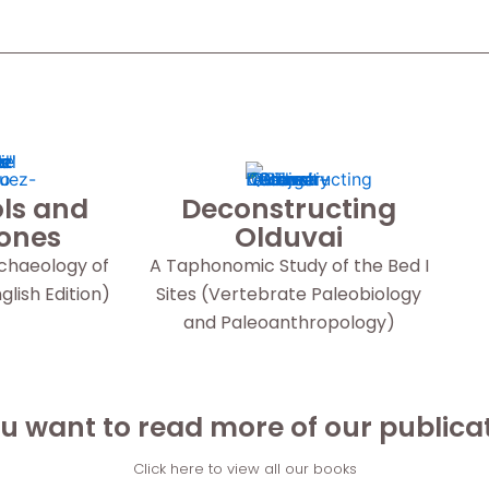
ls and
Deconstructing
Bones
Olduvai
rchaeology of
A Taphonomic Study of the Bed I
lish Edition)
Sites (Vertebrate Paleobiology
and Paleoanthropology)
u want to read more of our publica
Click here to view all our books