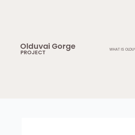
Skip
to
content
Olduvai Gorge
WHAT IS OLDU
PROJECT