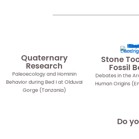
Quaternary
Stone Too
Research
Fossil 
Paleoecology and Hominin
Debates in the A
Behavior during Bed I at Olduvai
Human Origins (Eng
Gorge (Tanzania)
Do yo