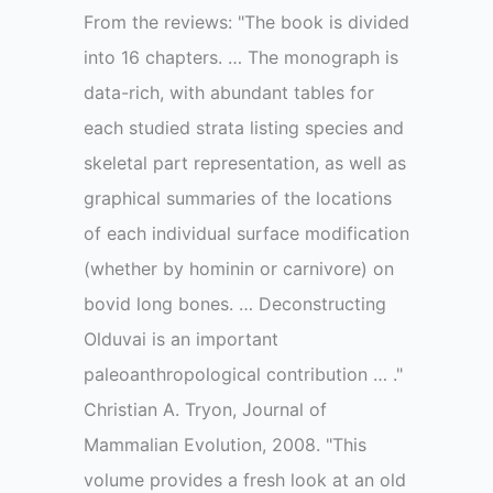
From the reviews: "The book is divided
into 16 chapters. … The monograph is
data-rich, with abundant tables for
each studied strata listing species and
skeletal part representation, as well as
graphical summaries of the locations
of each individual surface modification
(whether by hominin or carnivore) on
bovid long bones. … Deconstructing
Olduvai is an important
paleoanthropological contribution … ."
Christian A. Tryon, Journal of
Mammalian Evolution, 2008. "This
volume provides a fresh look at an old