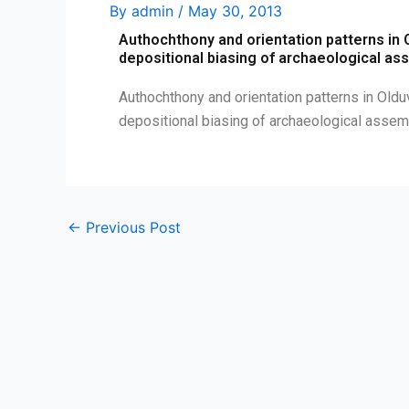
By
admin
/
May 30, 2013
Authochthony and orientation patterns in O
depositional biasing of archaeological a
Authochthony and orientation patterns in Olduv
depositional biasing of archaeological ass
←
Previous Post