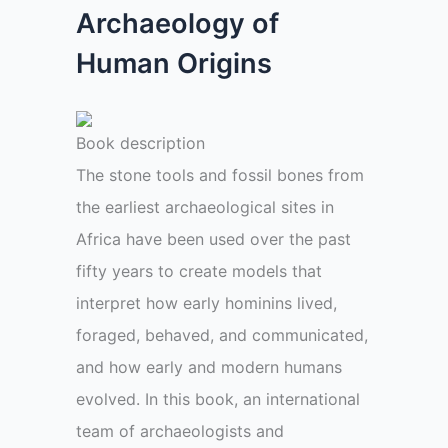
Archaeology of
Human Origins
Book description
The stone tools and fossil bones from
the earliest archaeological sites in
Africa have been used over the past
fifty years to create models that
interpret how early hominins lived,
foraged, behaved, and communicated,
and how early and modern humans
evolved. In this book, an international
team of archaeologists and