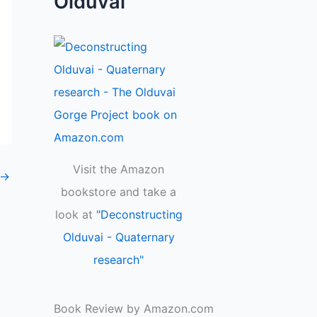
Olduvai
Visit the Amazon
→
bookstore and take a
look at
"Deconstructing
Olduvai - Quaternary
research"
Book Review by Amazon.com