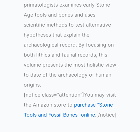
primatologists examines early Stone
Age tools and bones and uses
scientific methods to test alternative
hypotheses that explain the
archaeological record. By focusing on
both lithics and faunal records, this
volume presents the most holistic view
to date of the archaeology of human
origins.
[notice class="attention"]You may visit
the Amazon store to
purchase "Stone
Tools and Fossil Bones" online
.[/notice]