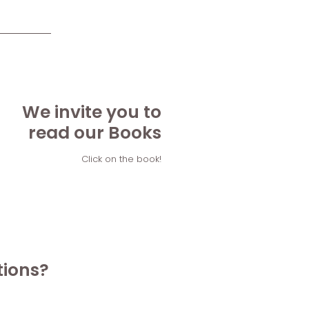
We invite you to
read our Books
Click on the book!
tions?