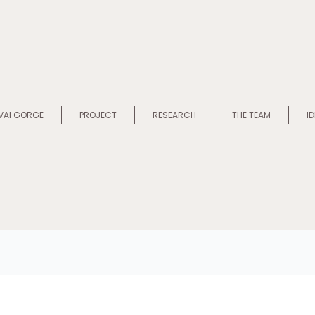
VAI GORGE
PROJECT
RESEARCH
THE TEAM
I