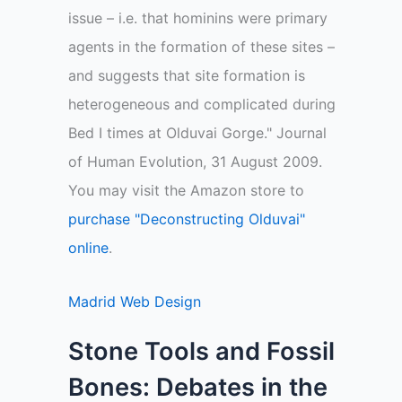
issue – i.e. that hominins were primary
agents in the formation of these sites –
and suggests that site formation is
heterogeneous and complicated during
Bed I times at Olduvai Gorge." Journal
of Human Evolution, 31 August 2009.
You may visit the Amazon store to
purchase "Deconstructing Olduvai"
online
.
Madrid Web Design
Stone Tools and Fossil
Bones: Debates in the